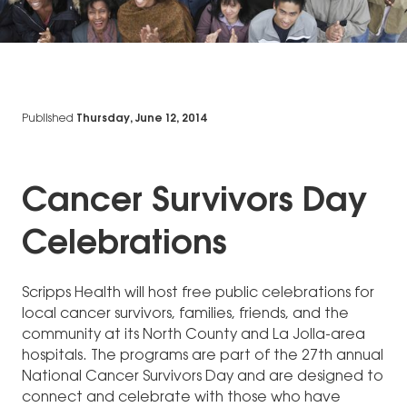
Published
Thursday, June 12, 2014
Cancer Survivors Day
Celebrations
Scripps Health will host free public celebrations for
local cancer survivors, families, friends, and the
community at its North County and La Jolla-area
hospitals. The programs are part of the 27th annual
National Cancer Survivors Day and are designed to
connect and celebrate with those who have