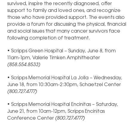
survived, inspire the recently diagnosed, offer
support to family and loved ones, and recognize
those who have provided support. The events also
provide a forum for discussing the physical, financial
and social issues that many cancer survivors face
following completion of treatment.
• Scripps Green Hospital – Sunday, June 8, from
11am-1pm, Valerie Timken Amphitheater
(858.554.8533)
• Scripps Memorial Hospital La Jolla – Wednesday,
June 18, from 10:30am-2:30pm, Schaetzel Center
(800.727.4777)
• Scripps Memorial Hospital Encinitas – Saturday,
June 21, from 10am-12pm, Scripps Encinitas
Conference Center
(800.727.4777)