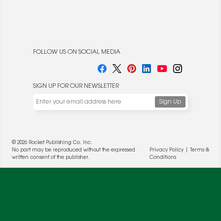
FOLLOW US ON SOCIAL MEDIA
SIGN UP FOR OUR NEWSLETTER
We use cookies to enable website functionality and
understand the performance of our website. We may also
place cookies on our and our partners' behalf to help us
deliver more targeted ads and asses the performance of
these campaigns. For more information, please review our
© 2026 Rocket Publishing Co. Inc.
Privacy Policy
.
No part may be reproduced without the expressed
Privacy Policy
|
Terms &
written consent of the publisher.
Conditions
OK