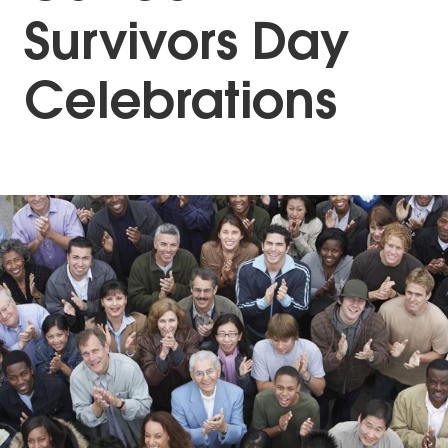
Survivors Day
Celebrations