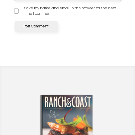
Save my name and email in this browser for the next
time I comment