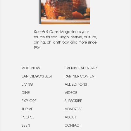
Ranch & Coast
Magazine is your
source for San Diego lifestyle, culture,
dining, philanthropy, and more since
1964.
VOTE NOW
EVENTS CALENDAR
SAN DIEGO’S BEST
PARTNER CONTENT
LIVING
ALL EDITIONS
DINE
VIDEOS
EXPLORE
SUBSCRIBE
THRIVE
ADVERTISE
PEOPLE
ABOUT
SEEN
CONTACT