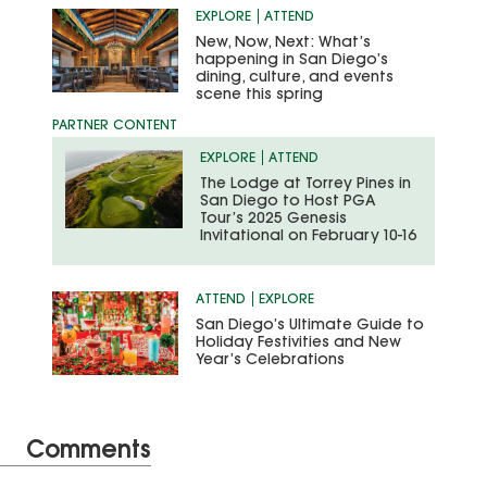
EXPLORE
ATTEND
New, Now, Next: What’s
happening in San Diego’s
dining, culture, and events
scene this spring
EXPLORE
ATTEND
The Lodge at Torrey Pines in
San Diego to Host PGA
Tour’s 2025 Genesis
Invitational on February 10-16
ATTEND
EXPLORE
San Diego’s Ultimate Guide to
Holiday Festivities and New
Year’s Celebrations
Comments