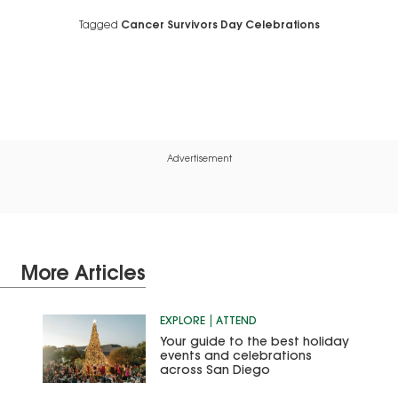
Tagged
Cancer Survivors Day Celebrations
Advertisement
More Articles
EXPLORE
ATTEND
Your guide to the best holiday
events and celebrations
across San Diego