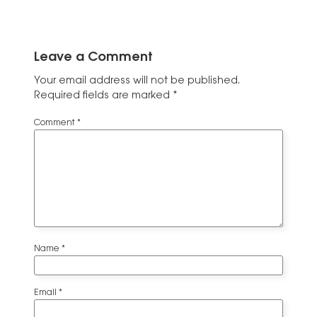
Leave a Comment
Your email address will not be published.
Required fields are marked
*
Comment
*
Name
*
Email
*