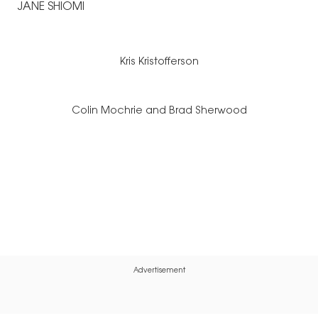
JANE SHIOMI
Kris Kristofferson
Colin Mochrie and Brad Sherwood
Advertisement