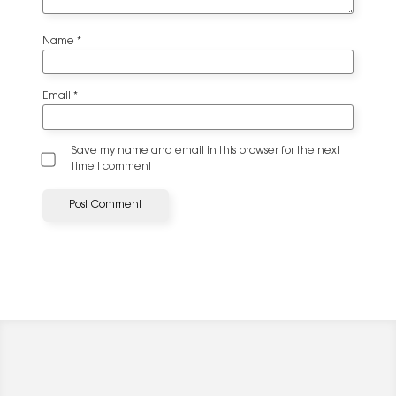
Name
*
Email
*
Save my name and email in this browser for the next
time I comment