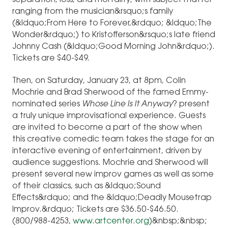
separation, loss, and mortality, with subject matter
ranging from the musician&rsquo;s family
(&ldquo;From Here to Forever,&rdquo; &ldquo;The
Wonder&rdquo;) to Kristofferson&rsquo;s late friend
Johnny Cash (&ldquo;Good Morning John&rdquo;).
Tickets are $40-$49.
Then, on Saturday, January 23, at 8pm, Colin
Mochrie and Brad Sherwood of the famed Emmy-
nominated series
Whose Line Is It Anyway
? present
a truly unique improvisational experience. Guests
are invited to become a part of the show when
this creative comedic team takes the stage for an
interactive evening of entertainment, driven by
audience suggestions. Mochrie and Sherwood will
present several new improv games as well as some
of their classics, such as &ldquo;Sound
Effects&rdquo; and the &ldquo;Deadly Mousetrap
Improv.&rdquo; Tickets are $36.50-$46.50.
(800/988-4253,
www.artcenter.org
)&nbsp;&nbsp;