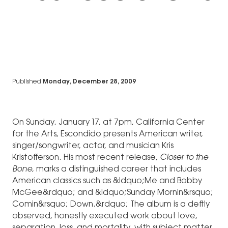
Published
Monday, December 28, 2009
On Sunday, January 17, at 7pm, California Center
for the Arts, Escondido presents American writer,
singer/songwriter, actor, and musician Kris
Kristofferson. His most recent release,
Closer to the
Bone
, marks a distinguished career that includes
American classics such as &ldquo;Me and Bobby
McGee&rdquo; and &ldquo;Sunday Mornin&rsquo;
Comin&rsquo; Down.&rdquo; The album is a deftly
observed, honestly executed work about love,