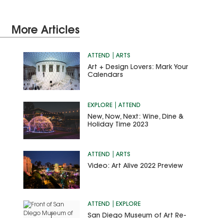
More Articles
ATTEND
ARTS
Art + Design Lovers: Mark Your
Calendars
EXPLORE
ATTEND
New, Now, Next: Wine, Dine &
Holiday Time 2023
ATTEND
ARTS
Video: Art Alive 2022 Preview
ATTEND
EXPLORE
San Diego Museum of Art Re-