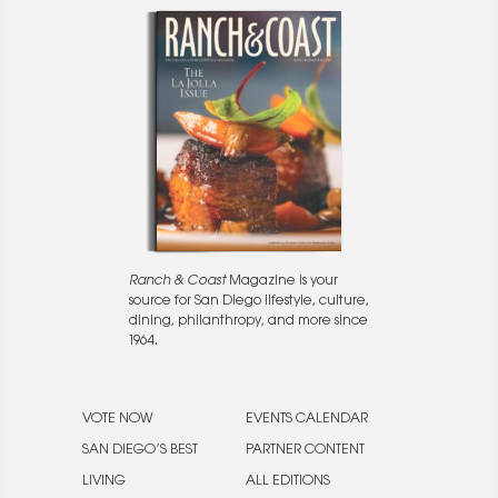
Ranch & Coast
Magazine is your
source for San Diego lifestyle, culture,
dining, philanthropy, and more since
1964.
VOTE NOW
EVENTS CALENDAR
SAN DIEGO’S BEST
PARTNER CONTENT
LIVING
ALL EDITIONS