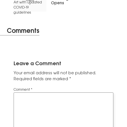
Opens
Comments
Leave a Comment
Your email address will not be published.
Required fields are marked
*
Comment
*