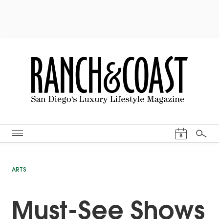
Events Cal
8
Search
ARTS
Must-See Shows