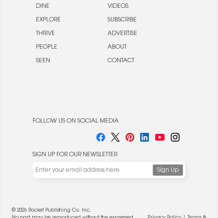
DINE
VIDEOS
EXPLORE
SUBSCRIBE
THRIVE
ADVERTISE
PEOPLE
ABOUT
SEEN
CONTACT
FOLLOW US ON SOCIAL MEDIA
SIGN UP FOR OUR NEWSLETTER
We use cookies to enable website functionality and
understand the performance of our website. We may also
place cookies on our and our partners' behalf to help us
deliver more targeted ads and asses the performance of
© 2026 Rocket Publishing Co. Inc.
these campaigns. For more information, please review our