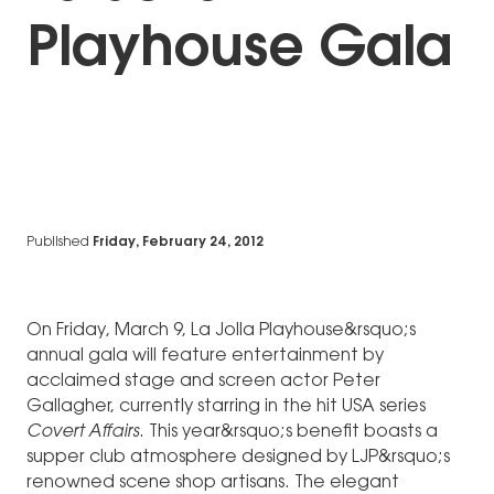
Playhouse Gala
Published
Friday, February 24, 2012
On Friday, March 9, La Jolla Playhouse&rsquo;s
annual gala will feature entertainment by
acclaimed stage and screen actor Peter
Gallagher, currently starring in the hit USA series
Covert Affairs
. This year&rsquo;s benefit boasts a
supper club atmosphere designed by LJP&rsquo;s
renowned scene shop artisans. The elegant