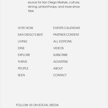
source for San Diego lifestyle, culture,
dining, philanthropy, and more since
1964.
VOTE NOW
EVENTS CALENDAR
SAN DIEGO’S BEST
PARTNER CONTENT
LIVING
ALL EDITIONS
DINE
VIDEOS
EXPLORE
SUBSCRIBE
THRIVE
ADVERTISE
PEOPLE
ABOUT
SEEN
CONTACT
FOLLOW US ON SOCIAL MEDIA