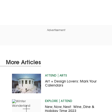
Advertisement
More Articles
ATTEND
ARTS
Art + Design Lovers: Mark Your
Calendars
EXPLORE
ATTEND
New, Now, Next: Wine, Dine &
Holiday Time 2023