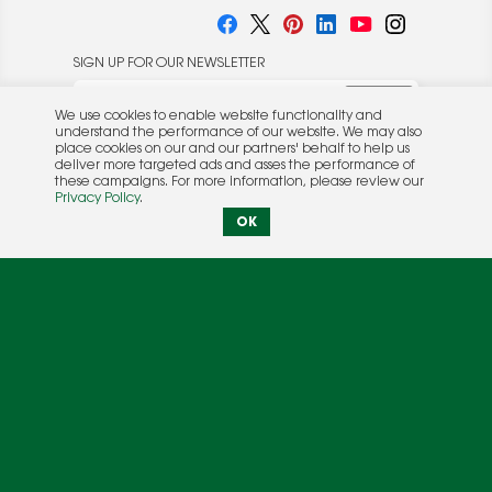
SIGN UP FOR OUR NEWSLETTER
We use cookies to enable website functionality and
understand the performance of our website. We may also
place cookies on our and our partners' behalf to help us
deliver more targeted ads and asses the performance of
these campaigns. For more information, please review our
© 2026 Rocket Publishing Co. Inc.
Privacy Policy
.
No part may be reproduced without the expressed
Privacy Policy
|
Terms &
OK
written consent of the publisher.
Conditions