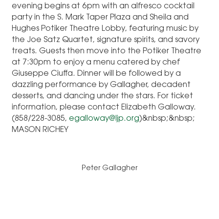
evening begins at 6pm with an alfresco cocktail
party in the S. Mark Taper Plaza and Sheila and
Hughes Potiker Theatre Lobby, featuring music by
the Joe Satz Quartet, signature spirits, and savory
treats. Guests then move into the Potiker Theatre
at 7:30pm to enjoy a menu catered by chef
Giuseppe Ciuffa. Dinner will be followed by a
dazzling performance by Gallagher, decadent
desserts, and dancing under the stars. For ticket
information, please contact Elizabeth Galloway.
(858/228-3085,
egalloway@ljp.org
)&nbsp;&nbsp;
MASON RICHEY
Peter Gallagher