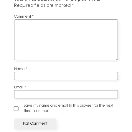
Required fields are marked
*
Comment
*
Name
*
Email
*
Save my name and email in this browser for the next
time I comment