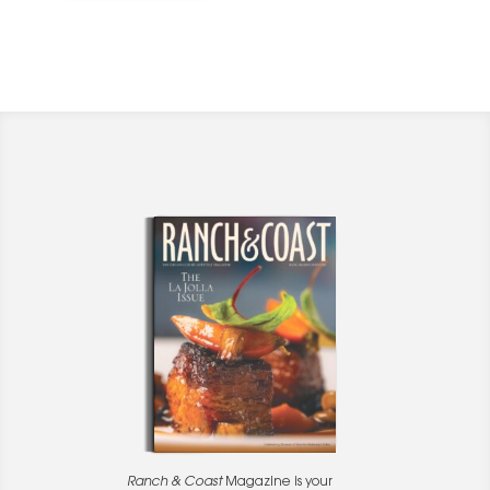
Ranch & Coast
Magazine is your