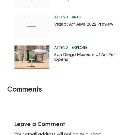
ATTEND
ARTS
Video: Art Alive 2022 Preview
ATTEND
EXPLORE
San Diego Museum of Art Re-
Opens
Comments
Leave a Comment
Your email address will not be published.