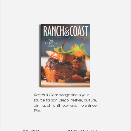
Ranch & Coast
Magazine is your
source for San Diego lifestyle, culture,
dining, philanthropy, and more since
1964.