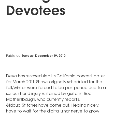
Devotees
Published
Sunday, December 19, 2010
Devo has rescheduled its California concert dates
for March 2011. Shows originally scheduled for the
fall/winter were forced to be postponed due to a
serious hand injury sustained by guitarist Bob
Mothersbaugh, who currently reports,
&ldquo;Stitches have come out. Healing nicely,
have to wait for the digital ulnar nerve to grow