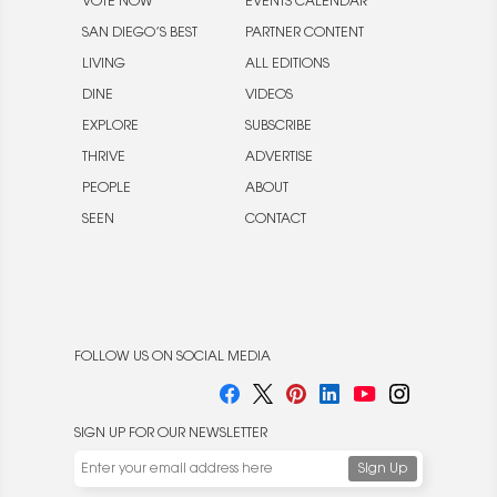
VOTE NOW
EVENTS CALENDAR
SAN DIEGO’S BEST
PARTNER CONTENT
LIVING
ALL EDITIONS
DINE
VIDEOS
EXPLORE
SUBSCRIBE
THRIVE
ADVERTISE
PEOPLE
ABOUT
SEEN
CONTACT
FOLLOW US ON SOCIAL MEDIA
SIGN UP FOR OUR NEWSLETTER