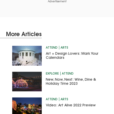
Advertisement
More Articles
ATTEND
ARTS
Art + Design Lovers: Mark Your
Calendars
EXPLORE
ATTEND
New, Now, Next: Wine, Dine &
Holiday Time 2023
ATTEND
ARTS
Video: Art Alive 2022 Preview