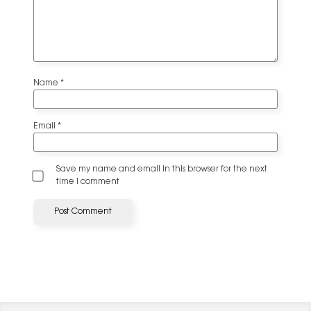
Name
*
Email
*
Save my name and email in this browser for the next
time I comment