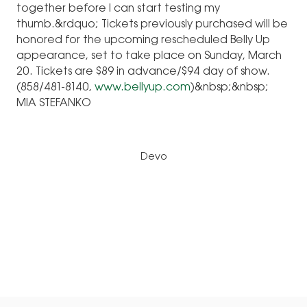
together before I can start testing my
thumb.&rdquo; Tickets previously purchased will be
honored for the upcoming rescheduled Belly Up
appearance, set to take place on Sunday, March
20. Tickets are $89 in advance/$94 day of show.
(858/481-8140,
www.bellyup.com
)&nbsp;&nbsp;
MIA STEFANKO
Devo