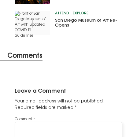
ATTEND
EXPLORE
San Diego Museum of Art Re-
Opens
Comments
Leave a Comment
Your email address will not be published.
Required fields are marked
*
Comment
*