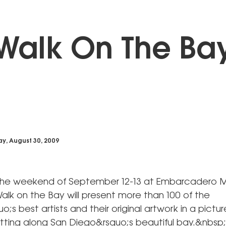
Walk On The Ba
y, August 30, 2009
the weekend of September 12-13 at Embarcadero M
alk on the Bay will present more than 100 of the
o;s best artists and their original artwork in a pictu
tting along San Diego&rsquo;s beautiful bay.&nbsp;