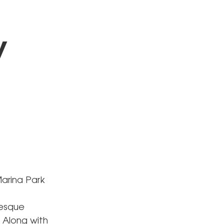
y
arina Park
resque
 Along with