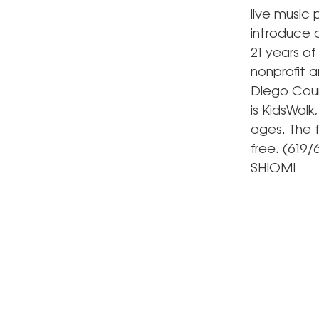
live music 
introduce 
21 years of
nonprofit a
Diego Count
is KidsWalk,
ages. The 
free. (619/
SHIOMI