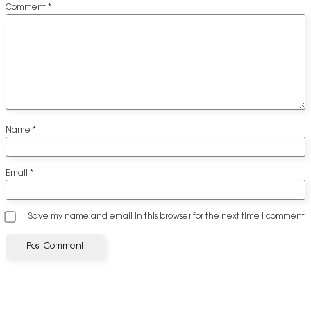
Comment
*
Name
*
Email
*
Save my name and email in this browser for the next time I comment