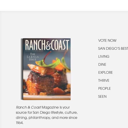
VOTE NOW
SAN DIEGO’S BEST
LIVING
DINE
EXPLORE
THRIVE
PEOPLE
SEEN
Ranch & Coast
Magazine is your
source for San Diego lifestyle, culture,
dining, philanthropy, and more since
1964.