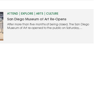
Searsucker space. Anchored by…
ATTEND
EXPLORE
ARTS
CULTURE
San Diego Museum of Art Re-Opens
After more than five months of being closed, The San Diego
Museum of Art re-opened to the public on Saturday,
September 5