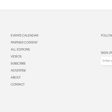
EVENTS CALENDAR
FOLLOW
PARTNER CONTENT
ALL EDITIONS
SIGN U
VIDEOS
SUBSCRIBE
ADVERTISE
ABOUT
CONTACT