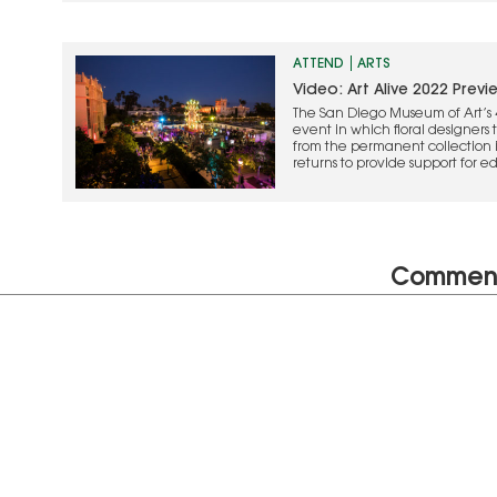
ATTEND
ARTS
Video: Art Alive 2022 Previ
The San Diego Museum of Art’s 4
event in which floral designers 
from the permanent collection in
returns to provide support for 
programs, and special exhibition
here.
Commen