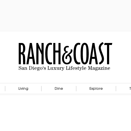
Living
Dine
Explore