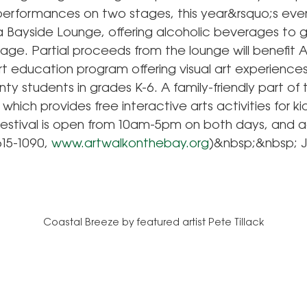
performances on two stages, this year&rsquo;s event
a Bayside Lounge, offering alcoholic beverages to 
 age. Partial proceeds from the lounge will benefit 
rt education program offering visual art experience
y students in grades K-6. A family-friendly part of t
 which provides free interactive arts activities for kid
festival is open from 10am-5pm on both days, and ad
615-1090,
www.artwalkonthebay.org
)&nbsp;&nbsp; 
Coastal Breeze by featured artist Pete Tillack