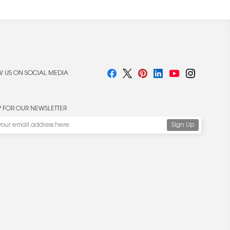
 US ON SOCIAL MEDIA
P FOR OUR NEWSLETTER