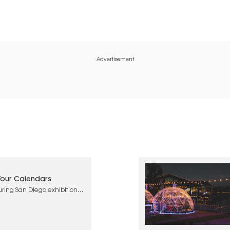
Advertisement
 Your Calendars
uring San Diego exhibitions