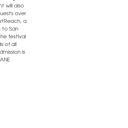
 will also
guests over
ArtReach, a
s to San
he festival
s of all
mission is
JANE