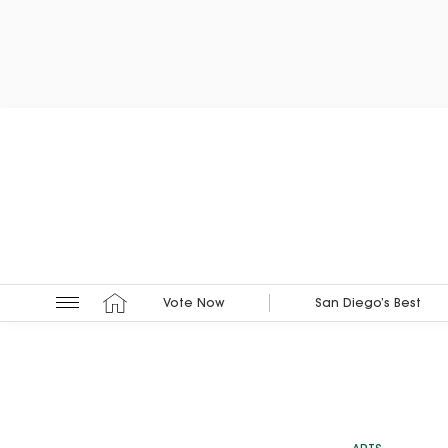
Vote Now
San Diego’s Best