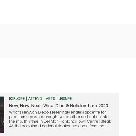
EXPLORE
ATTEND
ARTS
LEISURE
New, Now, Next: Wine, Dine & Holiday Time 2023
What’s NewSan Diego’s seemingly endless appetite for
premium steaks has brought yet another destination into
the mix, this time in Del Mar Highlands Town Center. Steak
48, the acclaimed national steakhouse chain from the
people who founded Mastro’s, made its grand debut last
month, revealing a complete transformation of the former