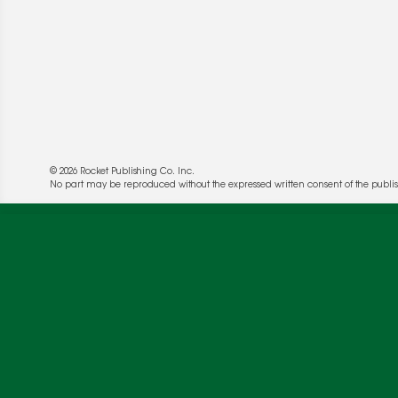
© 2026 Rocket Publishing Co. Inc.
We use cookies to enable website functionality a
No part may be reproduced without the expressed written consent of the publis
deliver more targeted ads and asses the perform