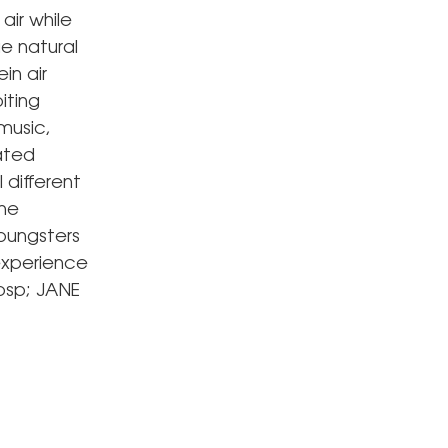
air while
e natural
in air
iting
 music,
nated
 different
the
oungsters
experience
bsp; JANE