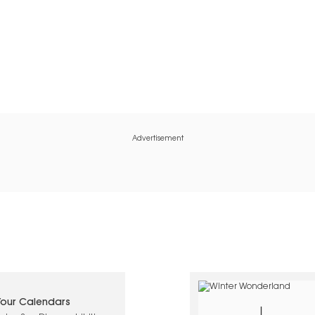
Advertisement
 Your Calendars