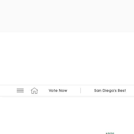
Vote Now
San Diego’s Best