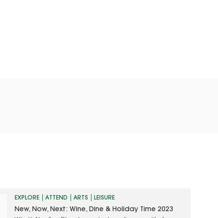
EXPLORE
ATTEND
ARTS
LEISURE
New, Now, Next: Wine, Dine & Holiday Time 2023