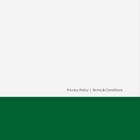
ur and our partners' behalf to help us
OK
Privacy Policy
|
Terms & Conditions
cy
.