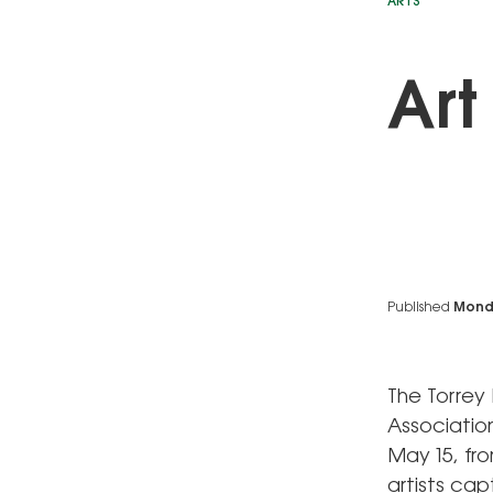
ARTS
Art
Published
Monda
The Torrey
Associatio
May 15, fro
artists ca