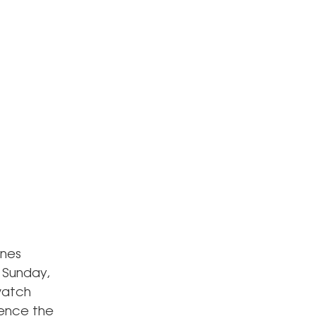
ines
n Sunday,
 watch
ience the