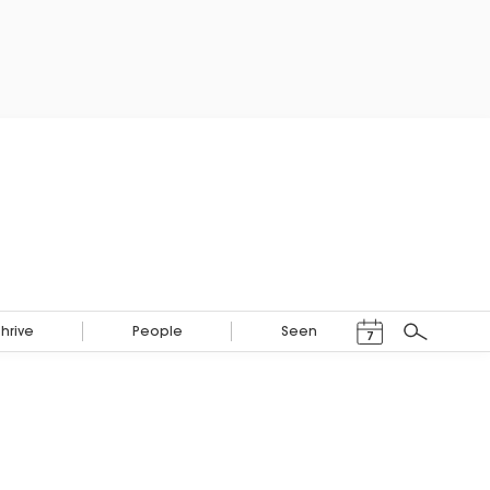
Events Calendar
Thrive
People
Seen
7
Search