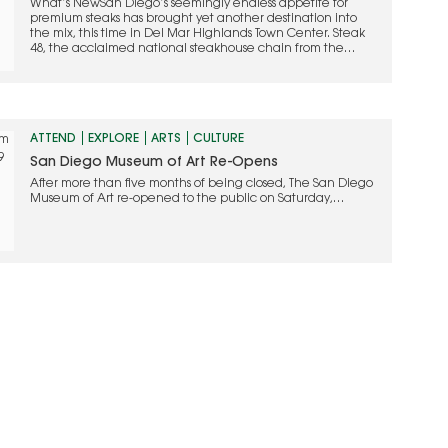
What’s NewSan Diego’s seemingly endless appetite for
premium steaks has brought yet another destination into
the mix, this time in Del Mar Highlands Town Center. Steak
48, the acclaimed national steakhouse chain from the
people who founded Mastro’s, made its grand debut last
month, revealing a complete transformation of the former
Searsucker space. Anchored by…
ATTEND
EXPLORE
ARTS
CULTURE
San Diego Museum of Art Re-Opens
After more than five months of being closed, The San Diego
Museum of Art re-opened to the public on Saturday,
September 5