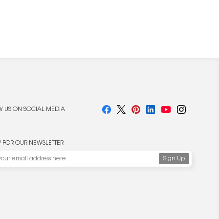
 US ON SOCIAL MEDIA
P FOR OUR NEWSLETTER