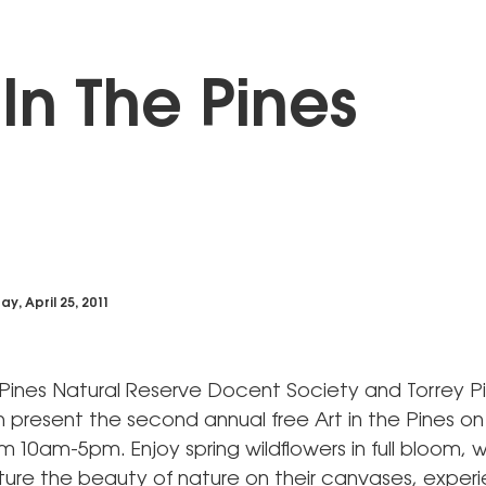
 In The Pines
y, April 25, 2011
 Pines Natural Reserve Docent Society and Torrey P
n present the second annual free Art in the Pines o
m 10am-5pm. Enjoy spring wildflowers in full bloom,
pture the beauty of nature on their canvases, exper