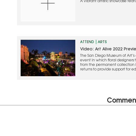
A vibrant artistic showcase feat
and more
ATTEND
ARTS
Video: Art Alive 2022 Previ
The San Diego Museum of Art’s 4
event in which floral designers 
from the permanent collection in
returns to provide support for 
programs, and special exhibition
here.
Commen