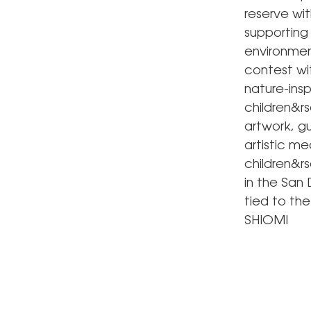
reserve wit
supporting
environment
contest wi
nature-insp
children&rs
artwork, gu
artistic me
children&r
in the San
tied to the
SHIOMI