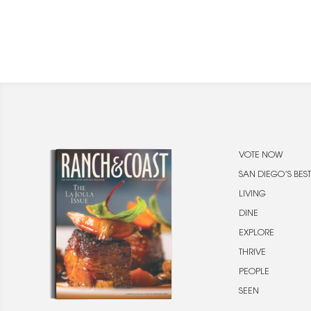
VOTE NOW
SAN DIEGO’S BEST
LIVING
DINE
EXPLORE
THRIVE
PEOPLE
SEEN