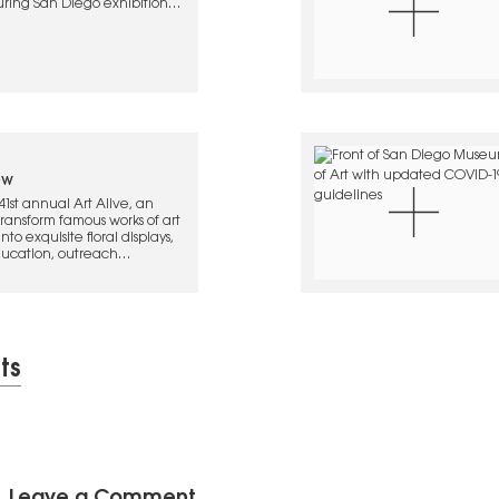
uring San Diego exhibitions
ew
1st annual Art Alive, an
transform famous works of art
to exquisite floral displays,
education, outreach
s. For more event info, click
ts
Leave a Comment