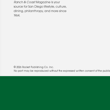
Ranch & Coast
Magazine is your
source for San Diego lifestyle, culture,
dining, philanthropy, and more since
1964.
© 2026 Rocket Publishing Co. Inc.
We use cookies to enable website functionality a
No part may be reproduced without the expressed written consent of the publis
deliver more targeted ads and asses the perform