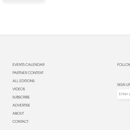
EVENTS CALENDAR
FOLLOW
PARTNER CONTENT
ALL EDITIONS
SIGN U
VIDEOS
SUBSCRIBE
ADVERTISE
ABOUT
CONTACT