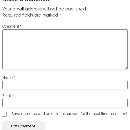
Your email address will not be published.
Required fields are marked
*
Comment
*
Name
*
Email
*
Save my name and email in this browser for the next time I comment