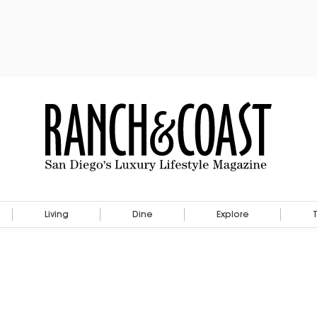
Living
Dine
Explore