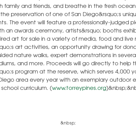
h family and friends, and breathe in the fresh ocean 
 the preservation of one of San Diego&rsquo;s uniqu
s. The event will feature a professionally-judged ple
th an awards ceremony, artists&rsquo; booths exhib
ired art for sale in a variety of media, food and live
quo;s art activities, an opportunity drawing for do
ided nature walks, expert demonstrations in several
diums, and more. Proceeds will go directly to help 
squo;s program at the reserve, which serves 4,000 y
 Diego area every year with an exemplary outdoor 
 school curriculum. (
www.torreypines.org
)&nbsp;&n
&nbsp;