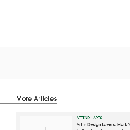
More Articles
ATTEND
ARTS
Art + Design Lovers: Mark