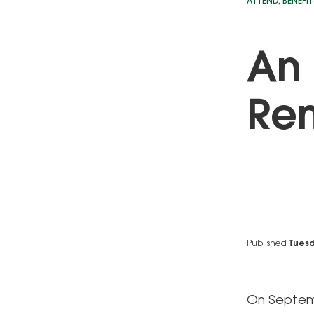
ATTEND
,
BENEFIT
An 
Re
Published
Tuesd
On Septemb