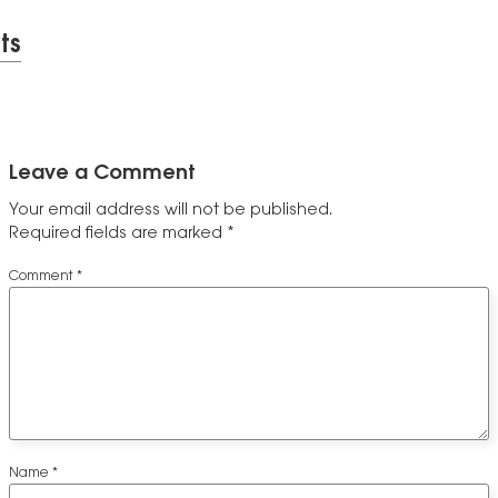
ts
Leave a Comment
Your email address will not be published.
Required fields are marked
*
Comment
*
Name
*