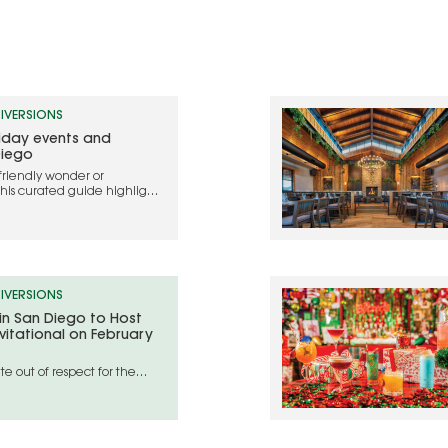
IVERSIONS
liday events and
Diego
friendly wonder or
this curated guide highlights
ebrate the holidays in 2025
IVERSIONS
 in San Diego to Host
vitational on February
e out of respect for the
geles wildfire disaster areas