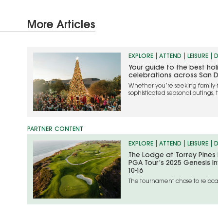
More Articles
EXPLORE
ATTEND
LEISURE
D
Your guide to the best ho
celebrations across San 
Whether you’re seeking family-
sophisticated seasonal outings, 
the most memorable ways to cel
EXPLORE
ATTEND
LEISURE
D
The Lodge at Torrey Pines
PGA Tour’s 2025 Genesis In
10-16
The tournament chose to relocat
unfolding situation in the Los An