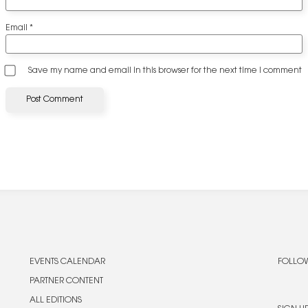
Email
*
Save my name and email in this browser for the next time I comment
EVENTS CALENDAR
FOLLOW
PARTNER CONTENT
ALL EDITIONS