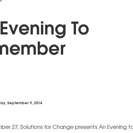
S
Evening To
member
ay, September 9, 2014
er 27, Solutions for Change presents An Evening t