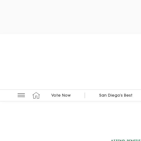
Vote Now
San Diego’s Best