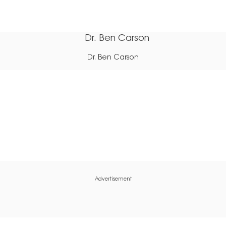
Dr. Ben Carson
Advertisement