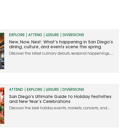
EXPLORE
ATTEND
LEISURE
DIVERSIONS
New, Now, Next: What’s happening in San Diego’s
dining, culture, and events scene this spring
Discover the latest culinary debuts, seasonal happenings,
and must-attend events in San Diego
ATTEND
EXPLORE
LEISURE
DIVERSIONS
San Diego’s Ultimate Guide to Holiday Festivities
and New Year’s Celebrations
Discover the best holiday events, markets, concerts, and
dining experiences to make your season merry and bright