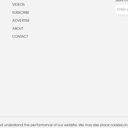
SIGN U
VIDEOS
SUBSCRIBE
ADVERTISE
ABOUT
CONTACT
nd understand the performance of our website. We may also place cookies on o
her.