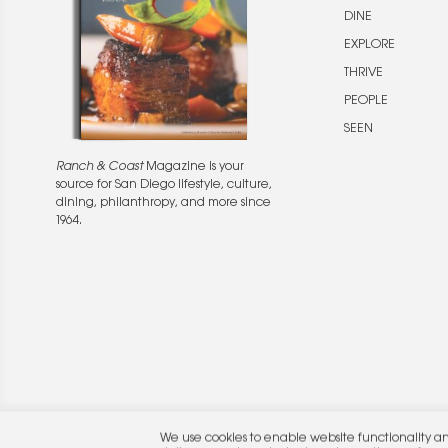
DINE
EXPLORE
THRIVE
PEOPLE
SEEN
Ranch & Coast
Magazine is your
source for San Diego lifestyle, culture,
dining, philanthropy, and more since
1964.
© 2026 Rocket Publishing Co. Inc.
We use cookies to enable website functionality a
No part may be reproduced without the expressed written consent of the publis