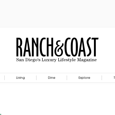
Living
Dine
Explore