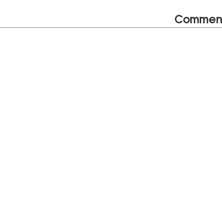
Commen