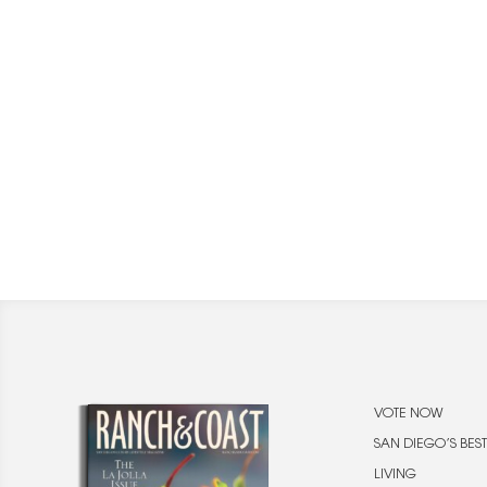
VOTE NOW
SAN DIEGO’S BEST
LIVING