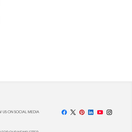
 US ON SOCIAL MEDIA