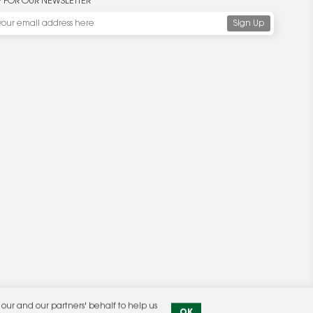
P FOR OUR NEWSLETTER
ur and our partners' behalf to help us
OK
Privacy Policy
|
Terms & Conditions