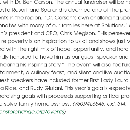
ith Dr. Ben Carson. The annual fundraiser will be h
sta Resort and Spa and is deemed one of the pre
nts in the region. “Dr. Carson’s own challenging upb
nates with many of our families here at Solutions,”
on’s president and CEO, Chris Megison. “His perseve
re poverty is an inspiration to us all and shows just
d with the right mix of hope, opportunity, and hard
ndly honored to have him as our guest speaker and 
hearing his inspiring story.” The event will also featu
tainment, a culinary feast, and silent and live auctio
uest speakers have included former First Lady Laura
 Rice, and Rudy Giuliani. This year’s gala is expect
draising goals with proceeds supporting critical p
 to solve family homelessness.
(760.941.6545, ext. 314,
onsforchange.org/events
)