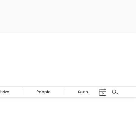
Events Calendar
Thrive
People
Seen
8
Search