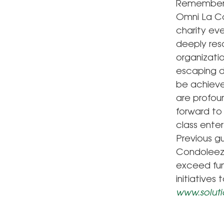
Remember, w
Omni La Co
charity eve
deeply reso
organizati
escaping di
be achieve
are profou
forward to 
class enter
Previous g
Condoleeza
exceed fun
initiatives
www.soluti