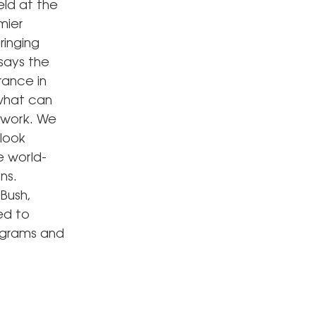
eld at the
mier
ringing
 says the
rance in
 what can
 work. We
look
re world-
ns.
 Bush,
ed to
rograms and