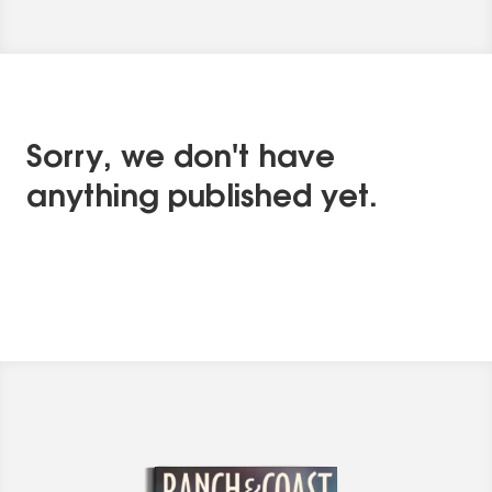
Sorry, we don't have
anything published yet.