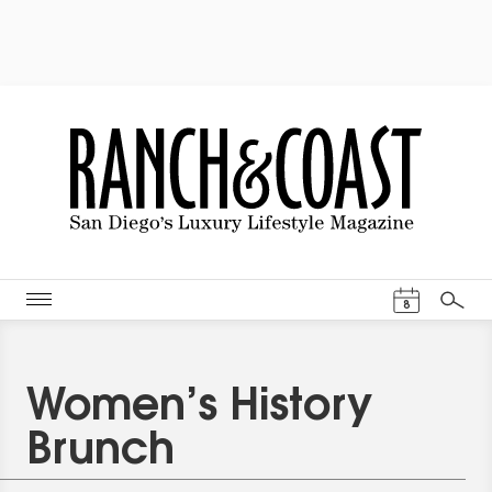
Events Cal
8
Search
Women’s History
Brunch