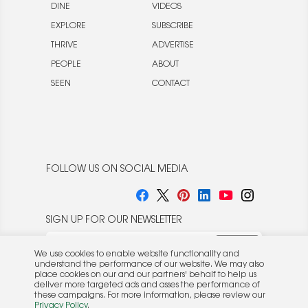
DINE
VIDEOS
EXPLORE
SUBSCRIBE
THRIVE
ADVERTISE
PEOPLE
ABOUT
SEEN
CONTACT
FOLLOW US ON SOCIAL MEDIA
SIGN UP FOR OUR NEWSLETTER
We use cookies to enable website functionality and
understand the performance of our website. We may also
place cookies on our and our partners' behalf to help us
deliver more targeted ads and asses the performance of
these campaigns. For more information, please review our
© 2026 Rocket Publishing Co. Inc.
Privacy Policy
.