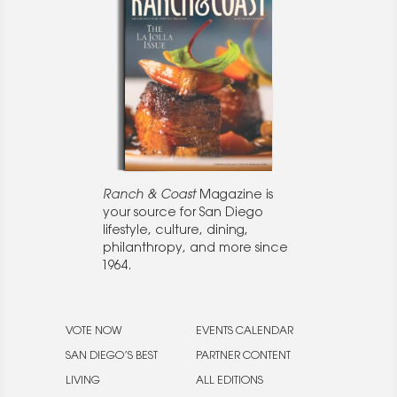
Ranch & Coast
Magazine is
your source for San Diego
lifestyle, culture, dining,
philanthropy, and more since
1964.
VOTE NOW
EVENTS CALENDAR
SAN DIEGO’S BEST
PARTNER CONTENT
LIVING
ALL EDITIONS