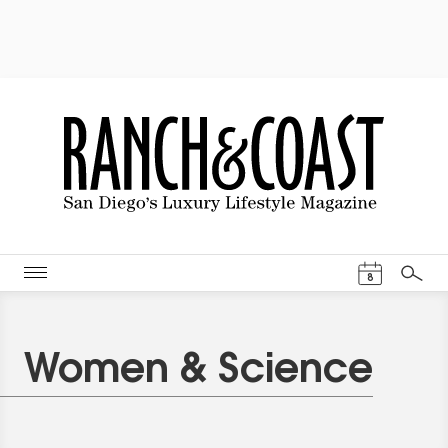
Events Cal
8
Search
Women & Science