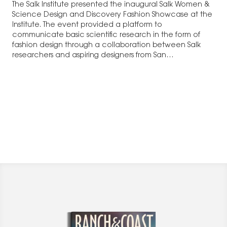
The Salk Institute presented the inaugural Salk Women &
Science Design and Discovery Fashion Showcase at the
Institute. The event provided a platform to
communicate basic scientific research in the form of
fashion design through a collaboration between Salk
researchers and aspiring designers from San…