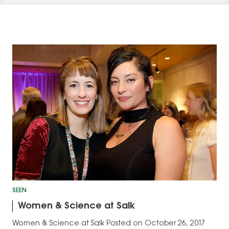
SEEN
Women & Science at Salk
Women & Science at Salk Posted on October 26, 2017