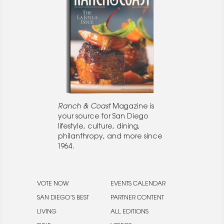
Ranch & Coast
Magazine is
your source for San Diego
lifestyle, culture, dining,
philanthropy, and more since
1964.
VOTE NOW
EVENTS CALENDAR
SAN DIEGO’S BEST
PARTNER CONTENT
LIVING
ALL EDITIONS