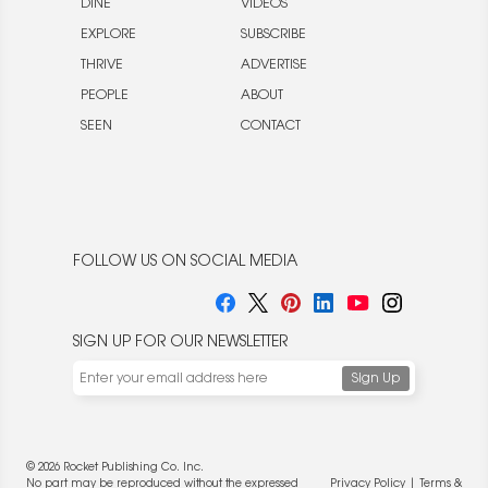
DINE
VIDEOS
EXPLORE
SUBSCRIBE
THRIVE
ADVERTISE
PEOPLE
ABOUT
SEEN
CONTACT
FOLLOW US ON SOCIAL MEDIA
SIGN UP FOR OUR NEWSLETTER
© 2026 Rocket Publishing Co. Inc.
No part may be reproduced without the expressed
Privacy Policy
|
Terms &