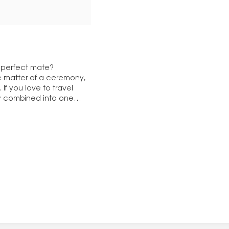
e perfect mate?
the matter of a ceremony,
If you love to travel
ly combined into one