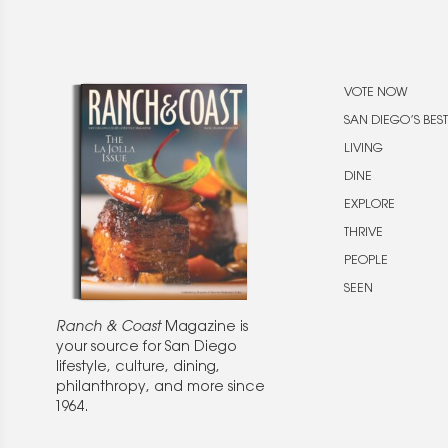
VOTE NOW
SAN DIEGO’S BEST
LIVING
DINE
EXPLORE
THRIVE
PEOPLE
SEEN
Ranch & Coast
Magazine is
your source for San Diego
lifestyle, culture, dining,
philanthropy, and more since
1964.