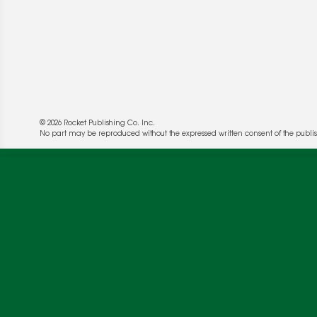
© 2026 Rocket Publishing Co. Inc.
No part may be reproduced without the expressed written consent of the publis
We use cookies to enable website functionality a
deliver more targeted ads and asses the perform