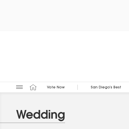
Vote Now
San Diego’s Best
Wedding