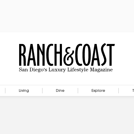
Living
Dine
Explore