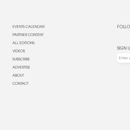
EVENTS CALENDAR
FOLLO
PARTNER CONTENT
ALL EDITIONS
SIGN 
VIDEOS
SUBSCRIBE
ADVERTISE
ABOUT
CONTACT