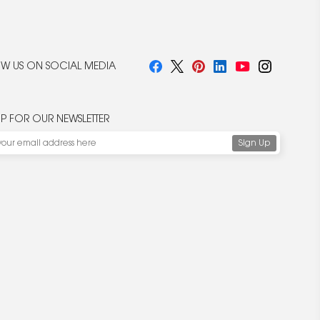
W US ON SOCIAL MEDIA
UP FOR OUR NEWSLETTER