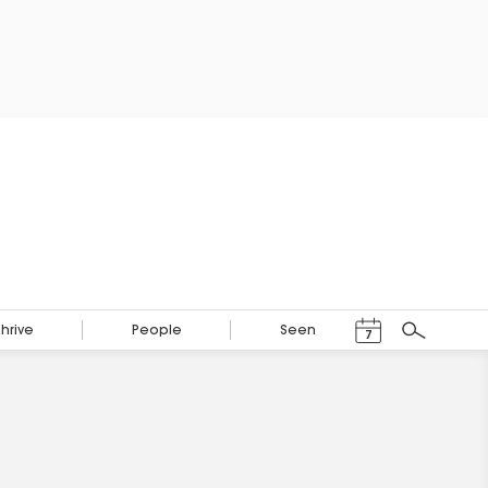
Events Calendar
Thrive
People
Seen
7
Search