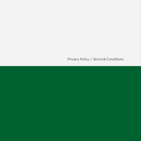
Privacy Policy
|
Terms & Conditions
ur and our partners' behalf to help us
OK
cy
.