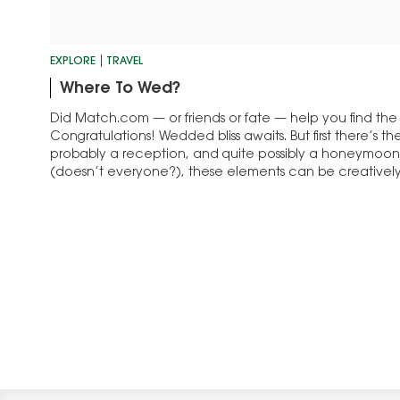
EXPLORE
TRAVEL
Where To Wed?
Did Match.com — or friends or fate — help you find th
Congratulations! Wedded bliss awaits. But first there’s 
probably a reception, and quite possibly a honeymoon. 
(doesn’t everyone?), these elements can be creative
magnificent excursion. Destination weddings —…