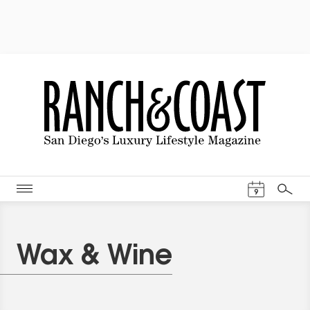
Events Cal
9
Search
Wax & Wine