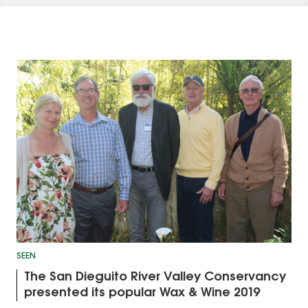
SEEN
The San Dieguito River Valley Conservancy
presented its popular Wax & Wine 2019