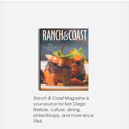
Ranch & Coast
Magazine is
your source for San Diego
lifestyle, culture, dining,
philanthropy, and more since
1964.