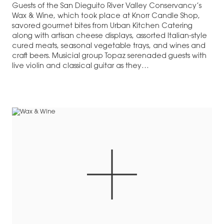
Guests of the San Dieguito River Valley Conservancy’s
Wax & Wine, which took place at Knorr Candle Shop,
savored gourmet bites from Urban Kitchen Catering
along with artisan cheese displays, assorted Italian-style
cured meats, seasonal vegetable trays, and wines and
craft beers. Musicial group Topaz serenaded guests with
live violin and classical guitar as they…