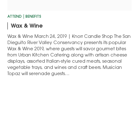
ATTEND
BENEFITS
Wax & Wine
Wax & Wine March 24, 2019 | Knorr Candle Shop The San
Dieguito River Valley Conservancy presents its popular
Wax & Wine 2019, where guests will savor gourmet bites
from Urban Kitchen Catering along with artisan cheese
displays, assorted Italian-style cured meats, seasonal
vegetable trays, and wines and craft beers. Musician
Topaz will serenade guests…