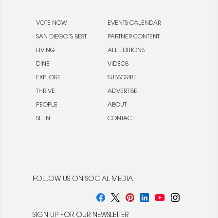
VOTE NOW
EVENTS CALENDAR
SAN DIEGO’S BEST
PARTNER CONTENT
LIVING
ALL EDITIONS
DINE
VIDEOS
EXPLORE
SUBSCRIBE
THRIVE
ADVERTISE
PEOPLE
ABOUT
SEEN
CONTACT
FOLLOW US ON SOCIAL MEDIA
SIGN UP FOR OUR NEWSLETTER