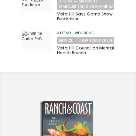
APR. 24
—
MARRIOTT
MARQUIS SAN DIEGO MARINA
Vista Hill Says Game Show
Fundraiser
ATTEND
WELL-BEING
NOV. 13
—
JULEP EVENT VENUE
Vista Hill Council on Mental
Health Brunch