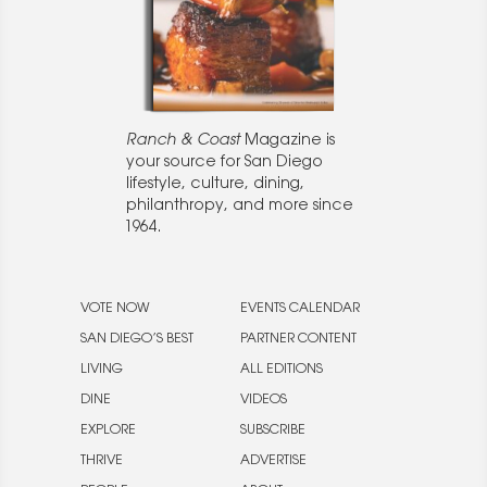
Ranch & Coast
Magazine is
your source for San Diego
lifestyle, culture, dining,
philanthropy, and more since
1964.
VOTE NOW
EVENTS CALENDAR
SAN DIEGO’S BEST
PARTNER CONTENT
LIVING
ALL EDITIONS
DINE
VIDEOS
EXPLORE
SUBSCRIBE
THRIVE
ADVERTISE