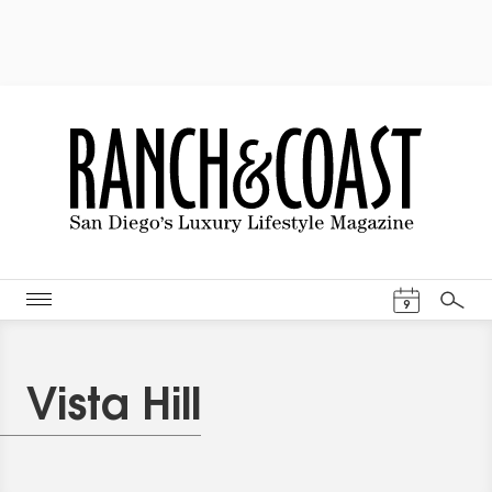
Events Cal
9
Search
Vista Hill