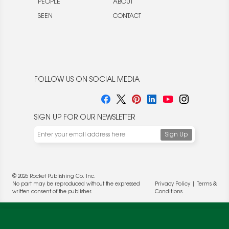
PEOPLE
ABOUT
SEEN
CONTACT
FOLLOW US ON SOCIAL MEDIA
SIGN UP FOR OUR NEWSLETTER
© 2026 Rocket Publishing Co. Inc.
No part may be reproduced without the expressed
Privacy Policy
|
Terms &
written consent of the publisher.
Conditions
We use cookies to enable website functionality and