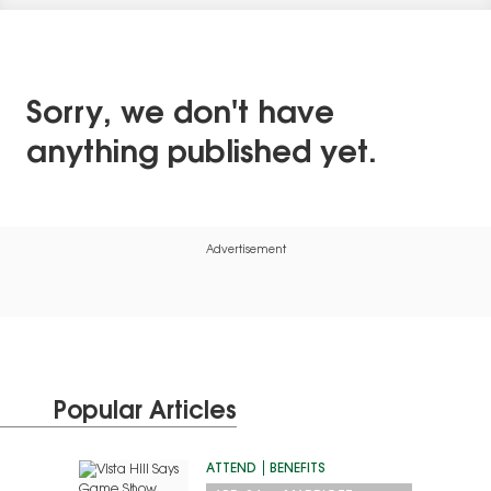
Sorry, we don't have
anything published yet.
Advertisement
Popular Articles
ATTEND
BENEFITS