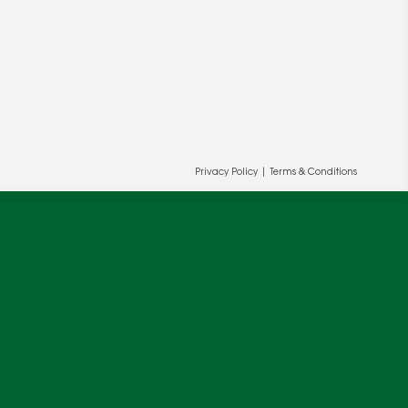
Privacy Policy
|
Terms & Conditions
ur and our partners' behalf to help us
OK
cy
.