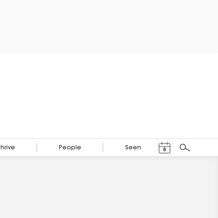
Events Calendar
Thrive
People
Seen
8
Search