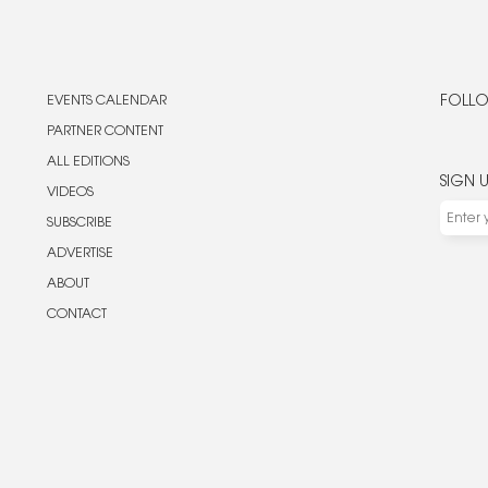
EVENTS CALENDAR
FOLLO
PARTNER CONTENT
ALL EDITIONS
SIGN 
VIDEOS
SUBSCRIBE
ADVERTISE
ABOUT
CONTACT