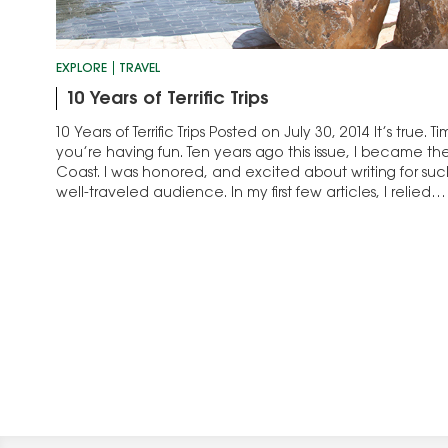
EXPLORE
TRAVEL
10 Years of Terrific Trips
10 Years of Terrific Trips Posted on July 30, 2014 It’s true
you’re having fun. Ten years ago this issue, I became th
Coast. I was honored, and excited about writing for su
well-traveled audience. In my first few articles, I relied…