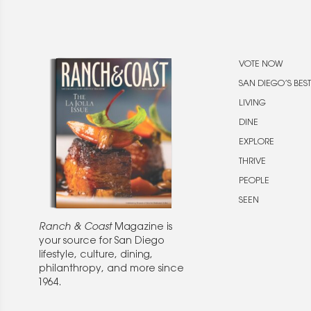
VOTE NOW
SAN DIEGO’S BEST
LIVING
DINE
EXPLORE
THRIVE
PEOPLE
SEEN
Ranch & Coast
Magazine is
your source for San Diego
lifestyle, culture, dining,
philanthropy, and more since
1964.