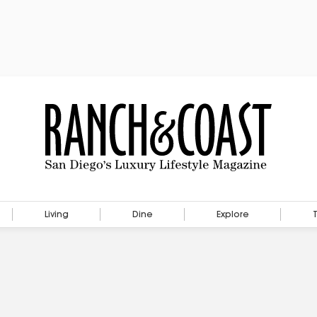
Living
Dine
Explore