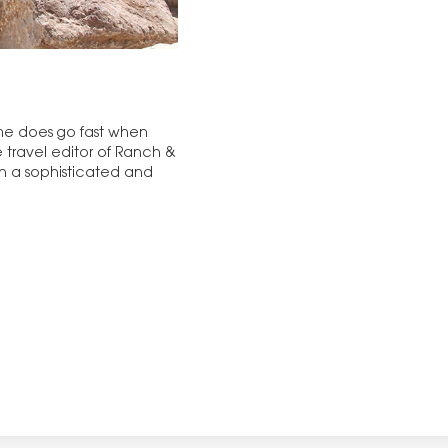
. Time does go fast when
e travel editor of Ranch &
ch a sophisticated and