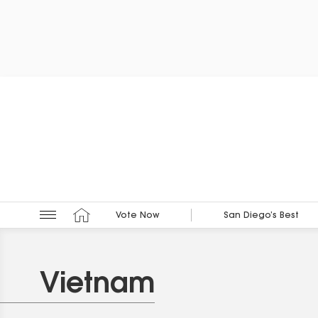
Vote Now
San Diego’s Best
Vietnam