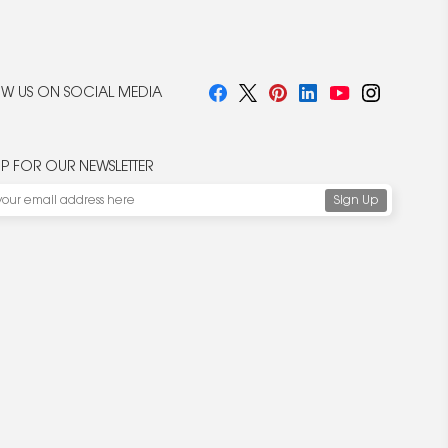
W US ON SOCIAL MEDIA
UP FOR OUR NEWSLETTER