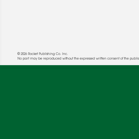
© 2026 Rocket Publishing Co. Inc.
No part may be reproduced without the expressed written consent of the publis
We use cookies to enable website functionality a
deliver more targeted ads and asses the perform