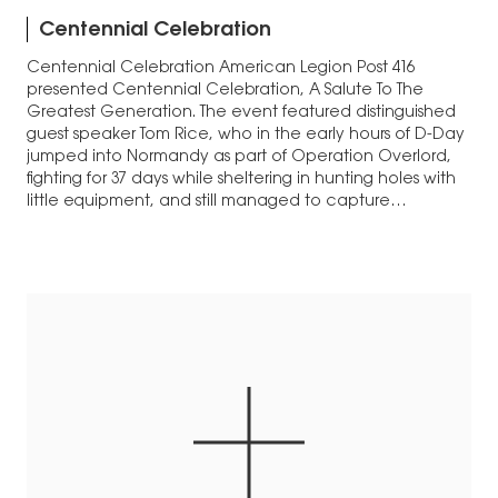
Centennial Celebration
Centennial Celebration American Legion Post 416
presented Centennial Celebration, A Salute To The
Greatest Generation. The event featured distinguished
guest speaker Tom Rice, who in the early hours of D-Day
jumped into Normandy as part of Operation Overlord,
fighting for 37 days while sheltering in hunting holes with
little equipment, and still managed to capture…