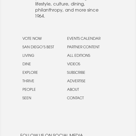
lifestyle, culture, dining,
philanthropy, and more since
1964.
VOTE NOW
EVENTS CALENDAR
SAN DIEGO’S BEST
PARTNER CONTENT
LIVING
ALL EDITIONS
DINE
VIDEOS
EXPLORE
SUBSCRIBE
THRIVE
ADVERTISE
PEOPLE
ABOUT
SEEN
CONTACT