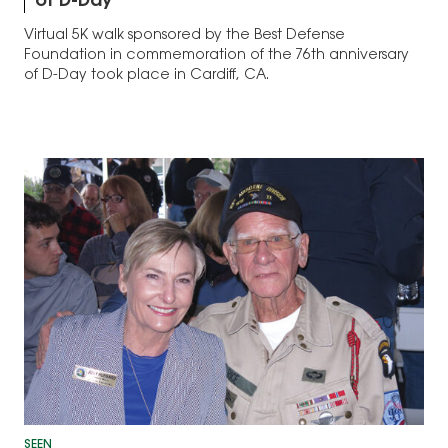
of D-Day
Virtual 5K walk sponsored by the Best Defense
Foundation in commemoration of the 76th anniversary
of D-Day took place in Cardiff, CA.
SEEN