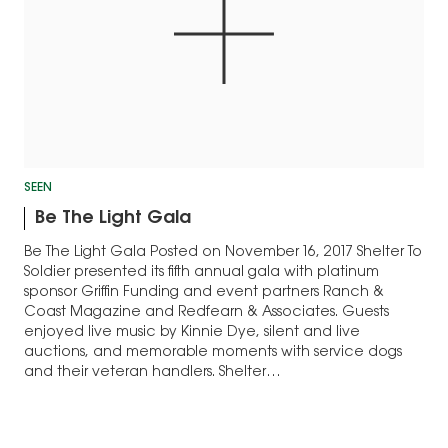
SEEN
Be The Light Gala
Be The Light Gala Posted on November 16, 2017 Shelter To
Soldier presented its fifth annual gala with platinum
sponsor Griffin Funding and event partners Ranch &
Coast Magazine and Redfearn & Associates. Guests
enjoyed live music by Kinnie Dye, silent and live
auctions, and memorable moments with service dogs
and their veteran handlers. Shelter…