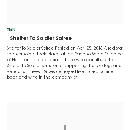
SEEN
Shelter To Soldier Soiree
Shelter To Soldier Soiree Posted on April 25, 2018 A red star
sponsor soiree took place at the Rancho Santa Fe home
of Holli Lienau to celebrate those who contribute to
Shelter to Soldier’s mission of supporting shelter dogs and
veterans in need. Guests enjoyed live music, cuisine,
beer, and wine in the company of…