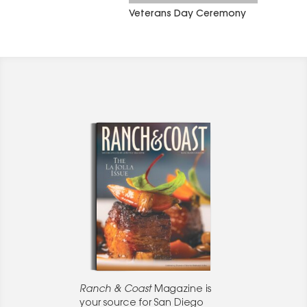
Veterans Day Ceremony
Ranch & Coast
Magazine is
your source for San Diego