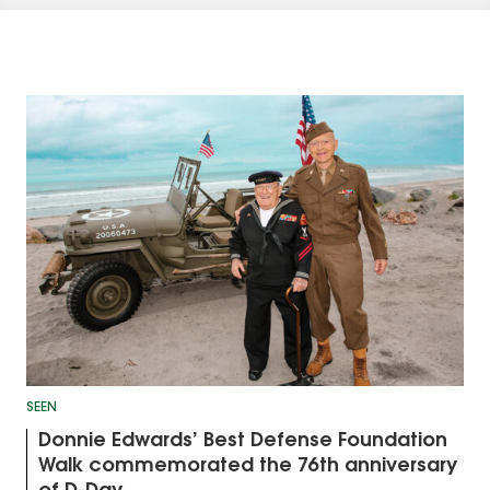
SEEN
Donnie Edwards’ Best Defense Foundation
Walk commemorated the 76th anniversary