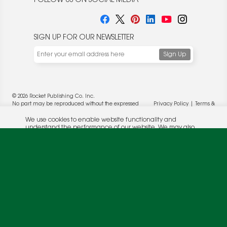
FOLLOW US ON SOCIAL MEDIA
SIGN UP FOR OUR NEWSLETTER
We use cookies to enable website functionality and
understand the performance of our website. We may also
place cookies on our and our partners' behalf to help us
deliver more targeted ads and asses the performance of
these campaigns. For more information, please review our
© 2026 Rocket Publishing Co. Inc.
Privacy Policy
.
No part may be reproduced without the expressed
Privacy Policy
|
Terms &
OK
written consent of the publisher.
Conditions