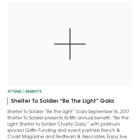
ATTEND
BENEFITS
Shelter To Soldier “Be The Light” Gala
Shelter To Soldier “Be The Light” Gala September 16, 2017
Shelter To Soldier presents its fifth annual benefit, “Be the
Light: Shelter to Soldier Charity Gala,” with platinum
sponsor Griffin Funding and event partners Ranch &
Coast Magazine and Redfearn & Associates. Enjoy live