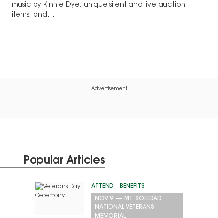
music by Kinnie Dye, unique silent and live auction
items, and…
Advertisement
Popular Articles
ATTEND
BENEFITS
NOV. 9
—
MT. SOLEDAD
NATIONAL VETERANS
MEMORIAL