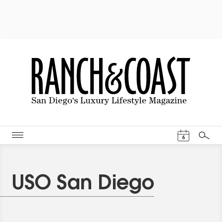
Events Cal
6
Search
USO San Diego