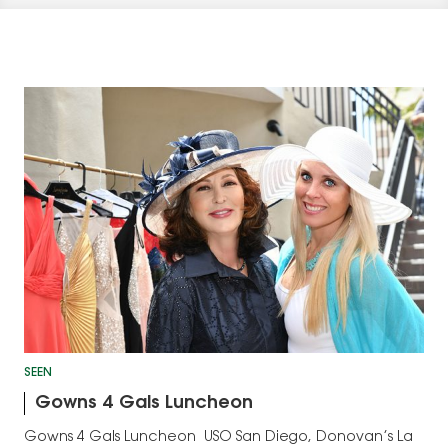
SEEN
Gowns 4 Gals Luncheon
Gowns 4 Gals Luncheon USO San Diego, Donovan’s La