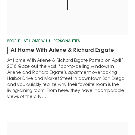
PEOPLE
AT HOME WITH
PERSONALITIES
At Home With Arlene & Richard Esgate
At Home With Arlene & Richard Esgate Posted on April 1,
2018 Gaze out the vast, floor-to-ceiling windows in
Arlene and Richard Esgate’s apartment overlooking
Harbor Drive and Market Street in downtown San Diego,
and you quickly realize why their favorite room is the
living-dining room. From here, they have incomparable
views of the city…