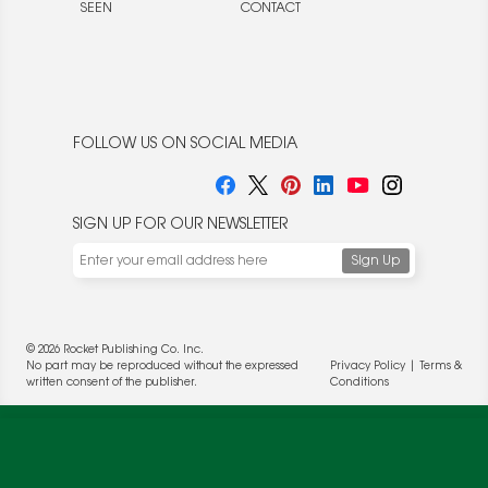
SEEN
CONTACT
FOLLOW US ON SOCIAL MEDIA
SIGN UP FOR OUR NEWSLETTER
We use cookies to enable website functionality and
understand the performance of our website. We may also
place cookies on our and our partners' behalf to help us
deliver more targeted ads and asses the performance of
© 2026 Rocket Publishing Co. Inc.
these campaigns. For more information, please review our
No part may be reproduced without the expressed
Privacy Policy
|
Terms &
Privacy Policy
.
written consent of the publisher.
Conditions
OK