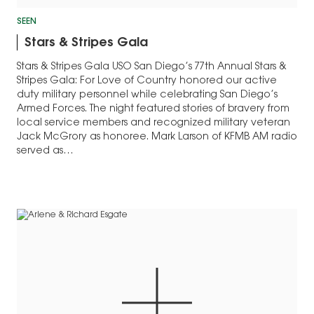
SEEN
Stars & Stripes Gala
Stars & Stripes Gala USO San Diego’s 77th Annual Stars &
Stripes Gala: For Love of Country honored our active
duty military personnel while celebrating San Diego’s
Armed Forces. The night featured stories of bravery from
local service members and recognized military veteran
Jack McGrory as honoree. Mark Larson of KFMB AM radio
served as…