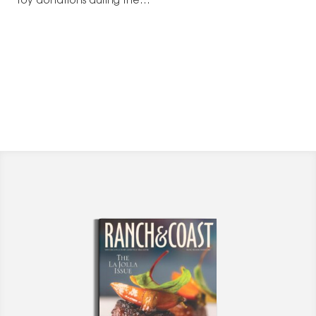
toy donations during the…