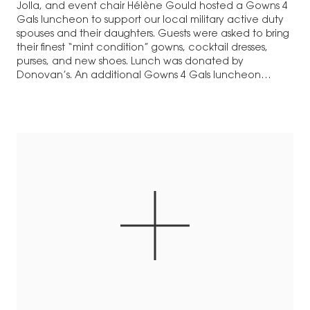
Jolla, and event chair Hélène Gould hosted a Gowns 4
Gals luncheon to support our local military active duty
spouses and their daughters. Guests were asked to bring
their finest “mint condition” gowns, cocktail dresses,
purses, and new shoes. Lunch was donated by
Donovan’s. An additional Gowns 4 Gals luncheon…