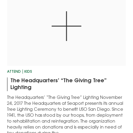
ATTEND
KIDS
The Headquarters’ “The Giving Tree”
Lighting
The Headquarters’ “The Giving Tree” Lighting November
24, 2017 The Headquarters at Seaport presents its annual
Tree Lighting Ceremony to benefit USO San Diego. Since
1941, the USO has stood by our troops, from deployment
to rehabilitation and reintegration. The organization
heavily relies on donations and is especially in need of