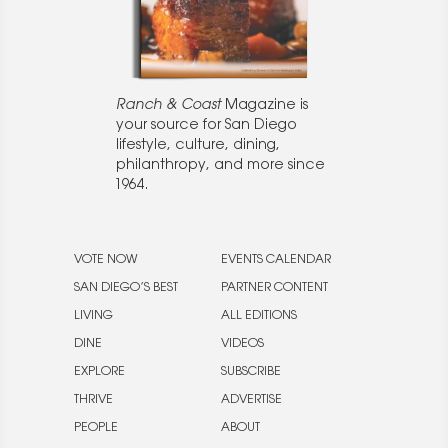
Ranch & Coast
Magazine is
your source for San Diego
lifestyle, culture, dining,
philanthropy, and more since
1964.
VOTE NOW
EVENTS CALENDAR
SAN DIEGO’S BEST
PARTNER CONTENT
LIVING
ALL EDITIONS
DINE
VIDEOS
EXPLORE
SUBSCRIBE
THRIVE
ADVERTISE
PEOPLE
ABOUT