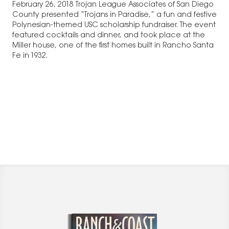
February 26, 2018 Trojan League Associates of San Diego
County presented “Trojans in Paradise,” a fun and festive
Polynesian-themed USC scholarship fundraiser. The event
featured cocktails and dinner, and took place at the
Miller house, one of the first homes built in Rancho Santa
Fe in 1932.