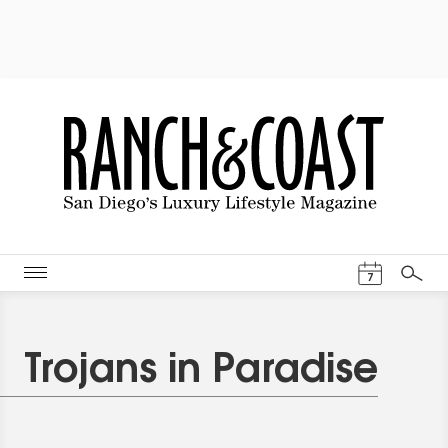
Events Cal
7
Search
Trojans in Paradise