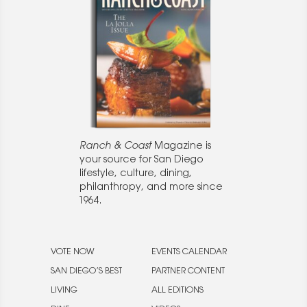
Ranch & Coast
Magazine is
your source for San Diego
lifestyle, culture, dining,
philanthropy, and more since
1964.
VOTE NOW
EVENTS CALENDAR
SAN DIEGO’S BEST
PARTNER CONTENT
LIVING
ALL EDITIONS