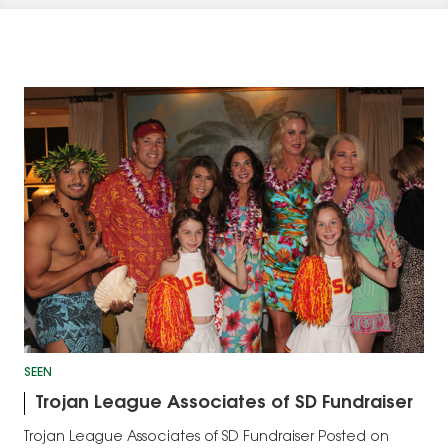
SEEN
Trojan League Associates of SD Fundraiser
Trojan League Associates of SD Fundraiser Posted on