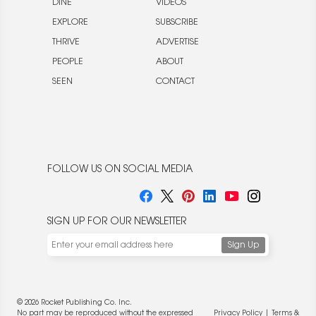
DINE
VIDEOS
EXPLORE
SUBSCRIBE
THRIVE
ADVERTISE
PEOPLE
ABOUT
SEEN
CONTACT
FOLLOW US ON SOCIAL MEDIA
SIGN UP FOR OUR NEWSLETTER
© 2026 Rocket Publishing Co. Inc.
No part may be reproduced without the expressed
Privacy Policy
|
Terms &