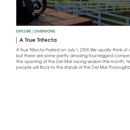
EXPLORE
DIVERSIONS
A True Trifecta
A True Trifecta Posted on July 1, 2018 We usually think of
but there are some pretty amazing four-legged competit
the opening of the Del Mar racing season this month, te
people will flock to the stands of the Del Mar Thoroug