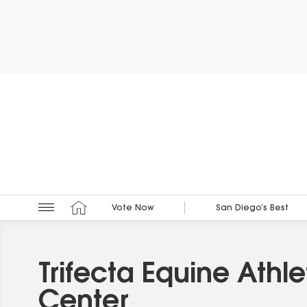
Vote Now
San Diego’s Best
Trifecta Equine Athle
Center