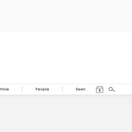
Events Calendar
Thrive
People
Seen
8
Search