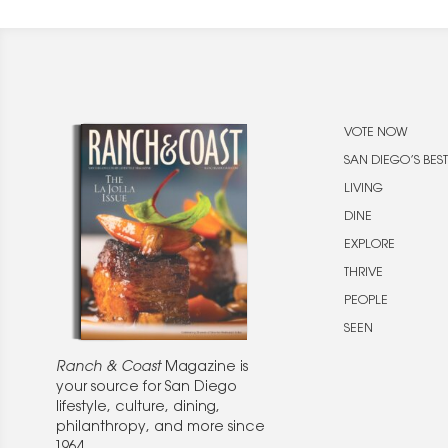
VOTE NOW
SAN DIEGO’S BEST
LIVING
DINE
EXPLORE
THRIVE
PEOPLE
SEEN
Ranch & Coast
Magazine is
your source for San Diego
lifestyle, culture, dining,
philanthropy, and more since
1964.