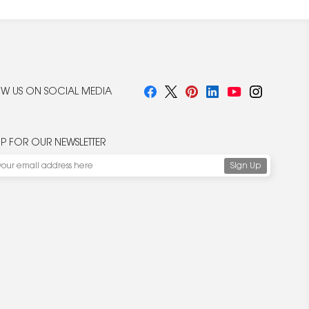
W US ON SOCIAL MEDIA
UP FOR OUR NEWSLETTER