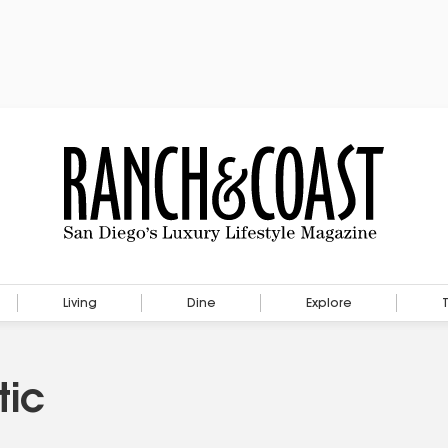
Living
Dine
Explore
tic