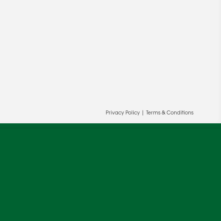
Privacy Policy
|
Terms & Conditions
ur and our partners' behalf to help us
OK
cy
.