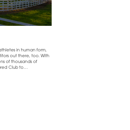
 athletes in human form,
ors out there, too. With
ns of thousands of
hbred Club to…