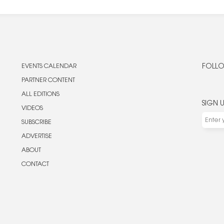
EVENTS CALENDAR
FOLLO
PARTNER CONTENT
ALL EDITIONS
SIGN 
VIDEOS
SUBSCRIBE
ADVERTISE
ABOUT
CONTACT