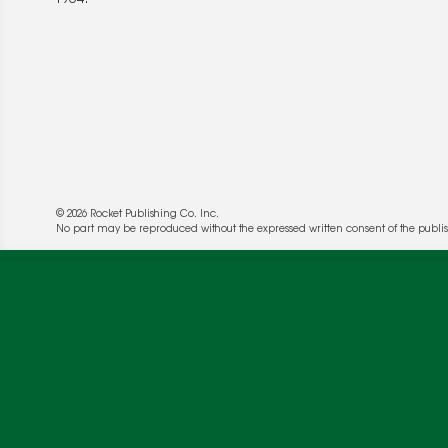
© 2026 Rocket Publishing Co. Inc.
No part may be reproduced without the expressed written consent of the publis
We use cookies to enable website functionality a
deliver more targeted ads and asses the perform