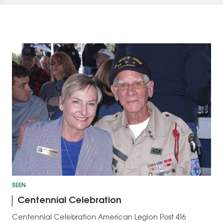
SEEN
Centennial Celebration
Centennial Celebration American Legion Post 416