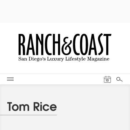
Events Cal
10
Search
Tom Rice