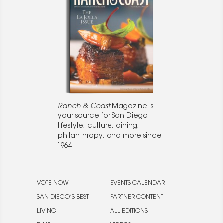
Ranch & Coast
Magazine is
your source for San Diego
lifestyle, culture, dining,
philanthropy, and more since
1964.
VOTE NOW
EVENTS CALENDAR
SAN DIEGO’S BEST
PARTNER CONTENT
LIVING
ALL EDITIONS