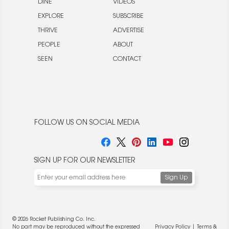
DINE
VIDEOS
EXPLORE
SUBSCRIBE
THRIVE
ADVERTISE
PEOPLE
ABOUT
SEEN
CONTACT
FOLLOW US ON SOCIAL MEDIA
SIGN UP FOR OUR NEWSLETTER
© 2026 Rocket Publishing Co. Inc.
No part may be reproduced without the expressed
Privacy Policy
|
Terms &