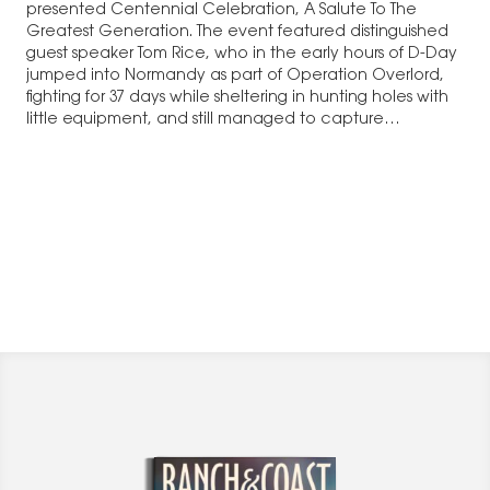
presented Centennial Celebration, A Salute To The
Greatest Generation. The event featured distinguished
guest speaker Tom Rice, who in the early hours of D-Day
jumped into Normandy as part of Operation Overlord,
fighting for 37 days while sheltering in hunting holes with
little equipment, and still managed to capture…