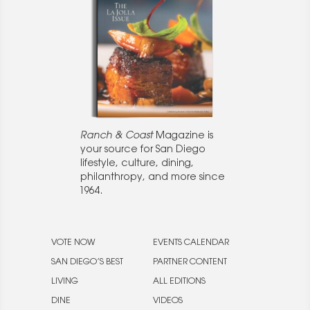
Ranch & Coast
Magazine is
your source for San Diego
lifestyle, culture, dining,
philanthropy, and more since
1964.
VOTE NOW
EVENTS CALENDAR
SAN DIEGO’S BEST
PARTNER CONTENT
LIVING
ALL EDITIONS
DINE
VIDEOS