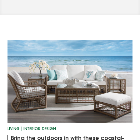
LIVING
INTERIOR DESIGN
Bring the outdoors in with these coastal-