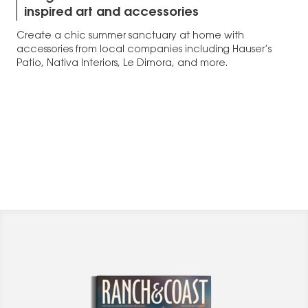
inspired art and accessories
Create a chic summer sanctuary at home with
accessories from local companies including Hauser’s
Patio, Nativa Interiors, Le Dimora, and more.