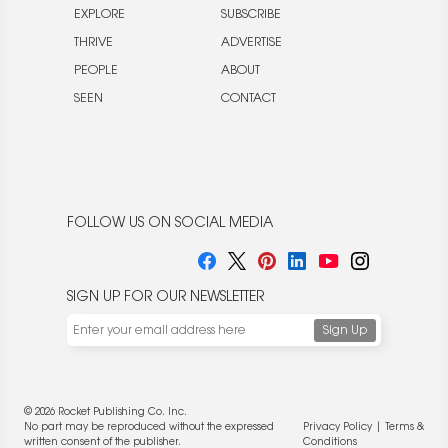
EXPLORE
SUBSCRIBE
THRIVE
ADVERTISE
PEOPLE
ABOUT
SEEN
CONTACT
FOLLOW US ON SOCIAL MEDIA
SIGN UP FOR OUR NEWSLETTER
© 2026 Rocket Publishing Co. Inc.
No part may be reproduced without the expressed
Privacy Policy
|
Terms &
written consent of the publisher.
Conditions