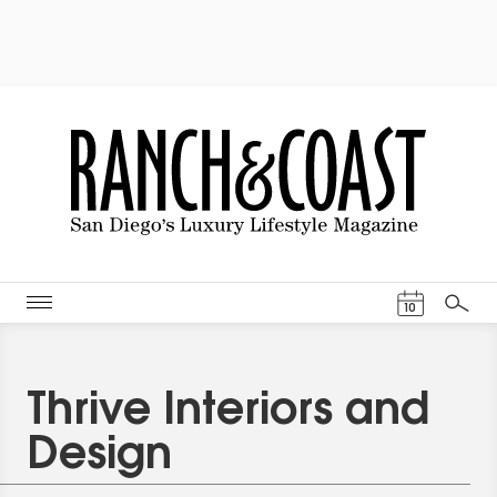
Events Cal
10
Search
Thrive Interiors and
Design