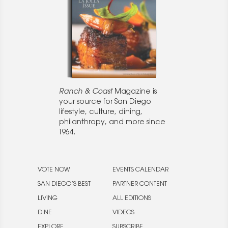
Ranch & Coast
Magazine is
your source for San Diego
lifestyle, culture, dining,
philanthropy, and more since
1964.
VOTE NOW
EVENTS CALENDAR
SAN DIEGO’S BEST
PARTNER CONTENT
LIVING
ALL EDITIONS
DINE
VIDEOS
EXPLORE
SUBSCRIBE