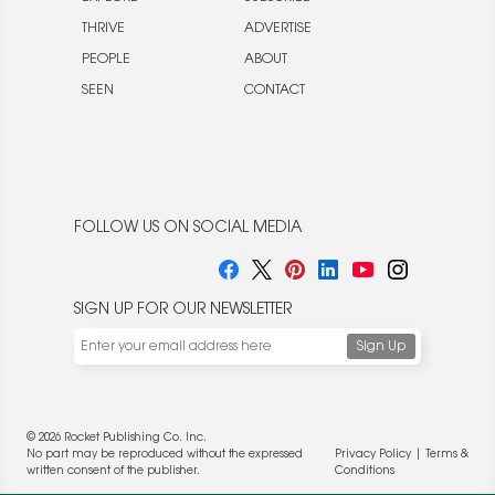
THRIVE
ADVERTISE
PEOPLE
ABOUT
SEEN
CONTACT
FOLLOW US ON SOCIAL MEDIA
SIGN UP FOR OUR NEWSLETTER
© 2026 Rocket Publishing Co. Inc.
No part may be reproduced without the expressed
Privacy Policy
|
Terms &
written consent of the publisher.
Conditions