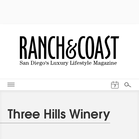
Events Cal
7
Search
Three Hills Winery