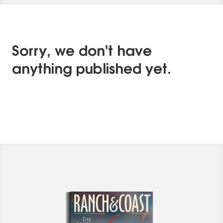
Sorry, we don't have
anything published yet.