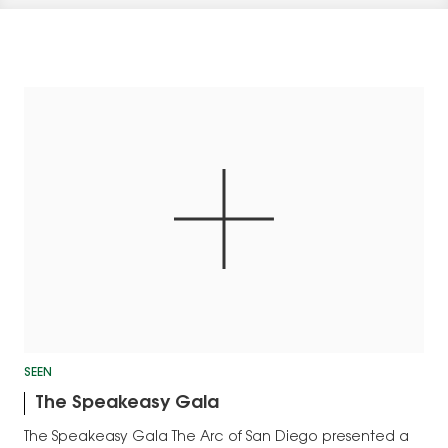
SEEN
The Speakeasy Gala
The Speakeasy Gala The Arc of San Diego presented a