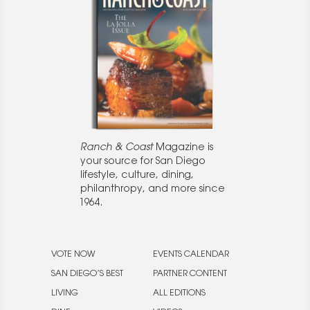
Ranch & Coast
Magazine is
your source for San Diego
lifestyle, culture, dining,
philanthropy, and more since
1964.
VOTE NOW
EVENTS CALENDAR
SAN DIEGO’S BEST
PARTNER CONTENT
LIVING
ALL EDITIONS