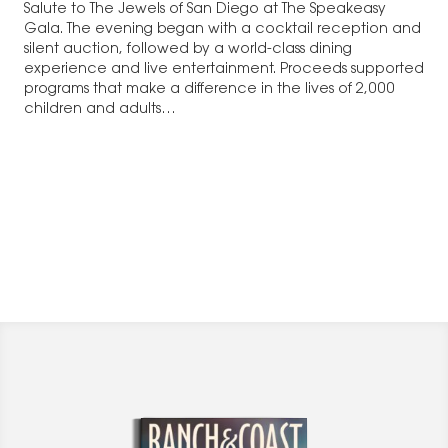
Salute to The Jewels of San Diego at The Speakeasy
Gala. The evening began with a cocktail reception and
silent auction, followed by a world-class dining
experience and live entertainment. Proceeds supported
programs that make a difference in the lives of 2,000
children and adults…