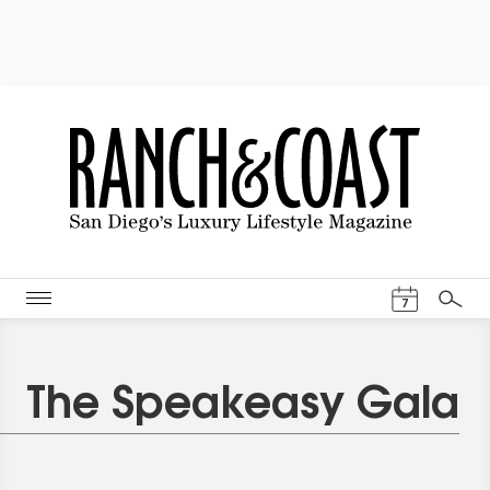
Events Cal
7
Search
The Speakeasy Gala