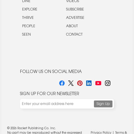
DINE
VIDEOS
EXPLORE
SUBSCRIBE
THRIVE
ADVERTISE
PEOPLE
ABOUT
SEEN
CONTACT
FOLLOW US ON SOCIAL MEDIA
SIGN UP FOR OUR NEWSLETTER
© 2026 Rocket Publishing Co. Inc.
No part may be reproduced without the expressed
Privacy Policy
|
Terms &