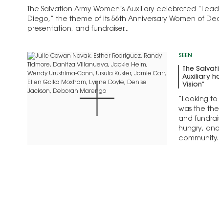
The Salvation Army Women’s Auxiliary celebrated “Leadin
Diego,” the theme of its 56th Anniversary Women of De
presentation, and fundraiser...
SEEN
The Salva
Auxiliary 
Vision”
“Looking to 
was the the
and fundrai
hungry, and 
community..