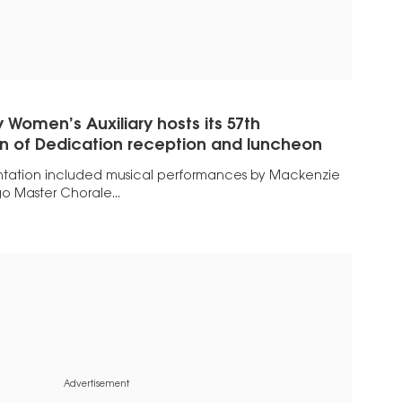
 Women’s Auxiliary hosts its 57th
 of Dedication reception and luncheon
ntation included musical performances by Mackenzie
o Master Chorale...
Advertisement