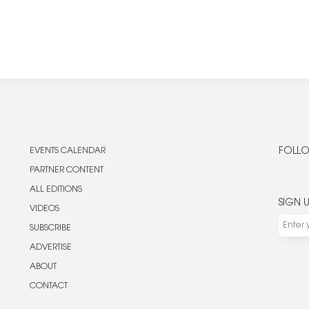
EVENTS CALENDAR
FOLLO
PARTNER CONTENT
ALL EDITIONS
SIGN 
VIDEOS
SUBSCRIBE
ADVERTISE
ABOUT
CONTACT