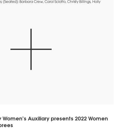
y Women’s Auxiliary presents 2022 Women
orees