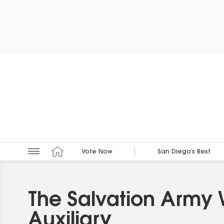
Vote Now
San Diego’s Best
The Salvation Army
Auxiliary