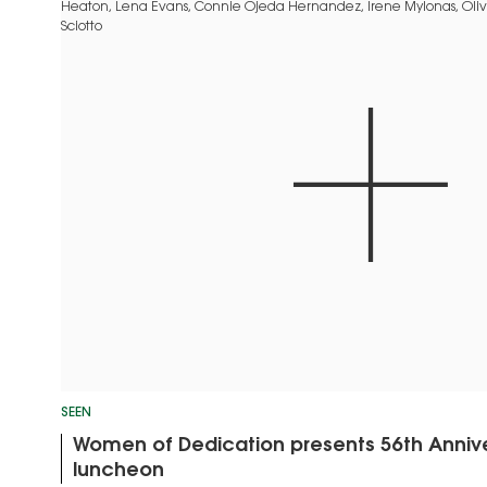
SEEN
Women of Dedication presents 56th Annive
luncheon