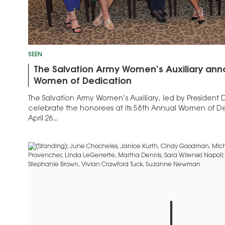
SEEN
The Salvation Army Women’s Auxiliary an
Women of Dedication
The Salvation Army Women’s Auxiliary, led by President
celebrate the honorees at its 58th Annual Women of 
April 26...