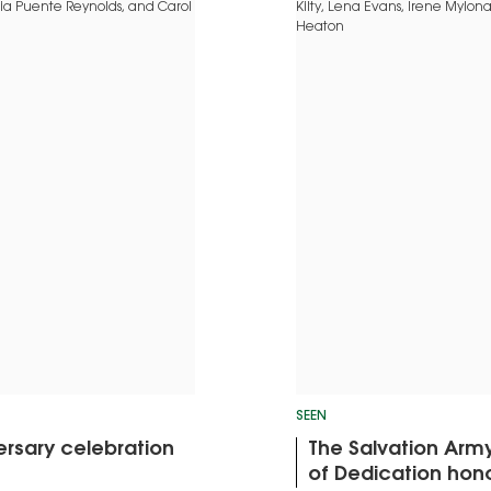
SEEN
rsary celebration
The Salvation Arm
of Dedication hon