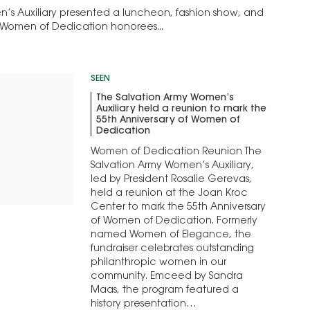
’s Auxiliary presented a luncheon, fashion show, and
 Women of Dedication honorees...
SEEN
The Salvation Army Women’s
Auxiliary held a reunion to mark the
55th Anniversary of Women of
Dedication
Women of Dedication Reunion The
Salvation Army Women’s Auxiliary,
led by President Rosalie Gerevas,
held a reunion at the Joan Kroc
Center to mark the 55th Anniversary
of Women of Dedication. Formerly
named Women of Elegance, the
fundraiser celebrates outstanding
philanthropic women in our
community. Emceed by Sandra
Maas, the program featured a
history presentation…