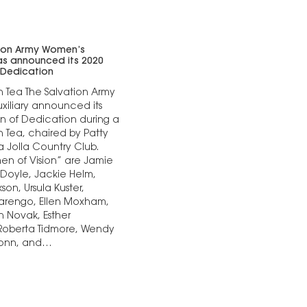
tion Army Women’s
has announced its 2020
Dedication
n Tea The Salvation Army
iliary announced its
 of Dedication during a
n Tea, chaired by Patty
a Jolla Country Club.
n of Vision” are Jamie
 Doyle, Jackie Helm,
on, Ursula Kuster,
rengo, Ellen Moxham,
 Novak, Esther
 Roberta Tidmore, Wendy
Conn, and…