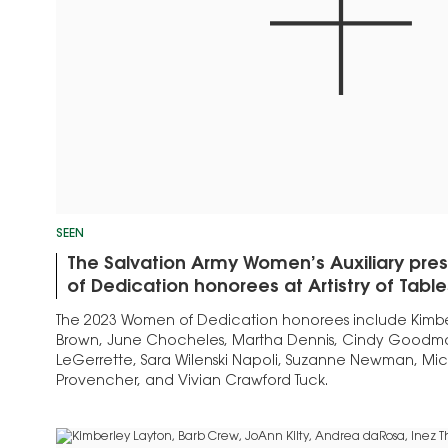
SEEN
The Salvation Army Women’s Auxiliary pr
of Dedication honorees at Artistry of Tabl
The 2023 Women of Dedication honorees include Kimber
Brown, June Chocheles, Martha Dennis, Cindy Goodman
LeGerrette, Sara Wilenski Napoli, Suzanne Newman, Mic
Provencher, and Vivian Crawford Tuck.