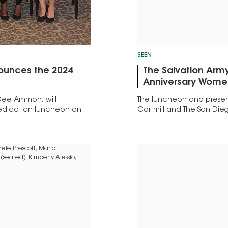
SEEN
nounces the 2024
The Salvation Army
Anniversary Women
 Dee Ammon, will
The luncheon and prese
Dedication luncheon on
Cartmill and The San Dieg