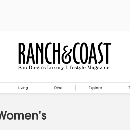
Living
Dine
Explore
 Women's