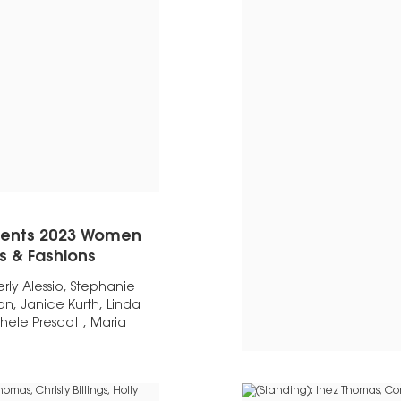
esents 2023 Women
es & Fashions
ly Alessio, Stephanie
, Janice Kurth, Linda
hele Prescott, Maria