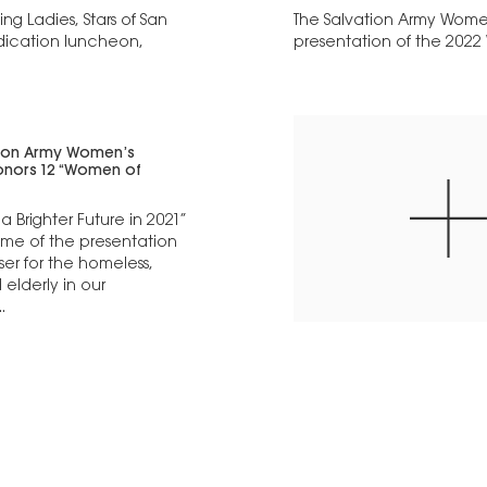
g Ladies, Stars of San
The Salvation Army Women
dication luncheon,
presentation of the 2022
tion Army Women’s
honors 12 “Women of
a Brighter Future in 2021”
me of the presentation
ser for the homeless,
elderly in our
.