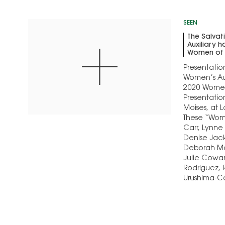
SEEN
The Salva
Auxiliary 
Women of 
Presentatio
Women’s Aux
2020 Women
Presentatio
Moises, at L
These “Wome
Carr, Lynne
Denise Jacks
Deborah Ma
Julie Cowan
Rodriguez,
Urushima-