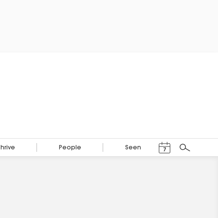
Events Calendar
Thrive
People
Seen
7
Search