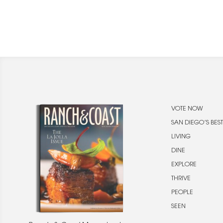
VOTE NOW
SAN DIEGO’S BEST
LIVING
DINE
EXPLORE
THRIVE
PEOPLE
SEEN