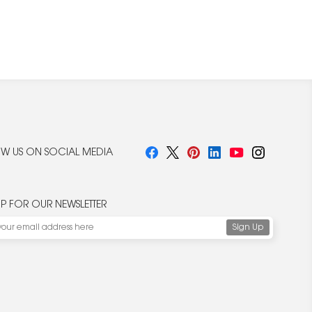
W US ON SOCIAL MEDIA
UP FOR OUR NEWSLETTER