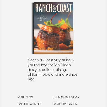
Ranch & Coast
Magazine is
your source for San Diego
lifestyle, culture, dining,
philanthropy, and more since
1964.
VOTE NOW
EVENTS CALENDAR
SAN DIEGO’S BEST
PARTNER CONTENT