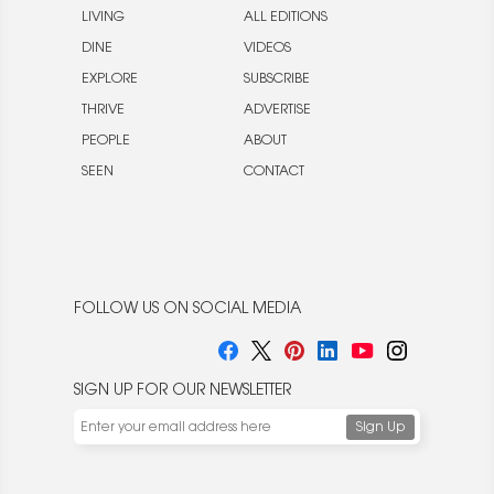
LIVING
ALL EDITIONS
DINE
VIDEOS
EXPLORE
SUBSCRIBE
THRIVE
ADVERTISE
PEOPLE
ABOUT
SEEN
CONTACT
FOLLOW US ON SOCIAL MEDIA
SIGN UP FOR OUR NEWSLETTER