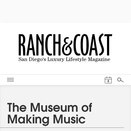
Events Cal
6
Search
The Museum of
Making Music