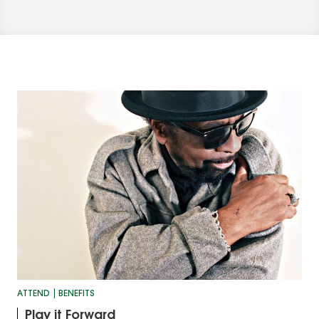
ATTEND
BENEFITS
Play it Forward