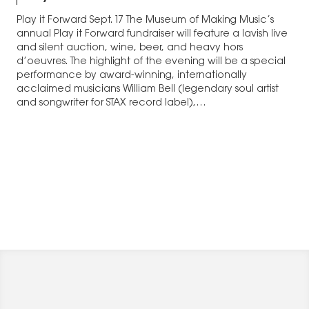
Play it Forward Sept. 17 The Museum of Making Music’s
annual Play it Forward fundraiser will feature a lavish live
and silent auction, wine, beer, and heavy hors
d’oeuvres. The highlight of the evening will be a special
performance by award-winning, internationally
acclaimed musicians William Bell (legendary soul artist
and songwriter for STAX record label),…