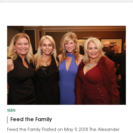
SEEN
Feed the Family
Feed the Family Posted on May 9, 2018 The Alexander