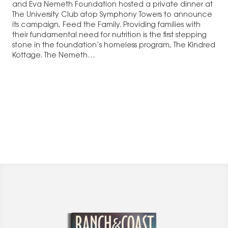
and Eva Nemeth Foundation hosted a private dinner at
The University Club atop Symphony Towers to announce
its campaign, Feed the Family. Providing families with
their fundamental need for nutrition is the first stepping
stone in the foundation’s homeless program, The Kindred
Kottage. The Nemeth…