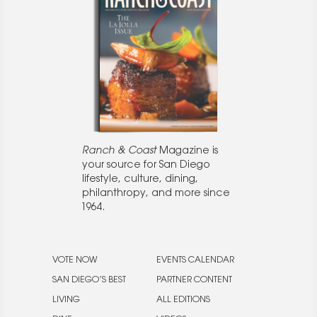
Ranch & Coast
Magazine is
your source for San Diego
lifestyle, culture, dining,
philanthropy, and more since
1964.
VOTE NOW
EVENTS CALENDAR
SAN DIEGO’S BEST
PARTNER CONTENT
LIVING
ALL EDITIONS