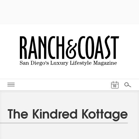
Events Cal
10
Search
The Kindred Kottage