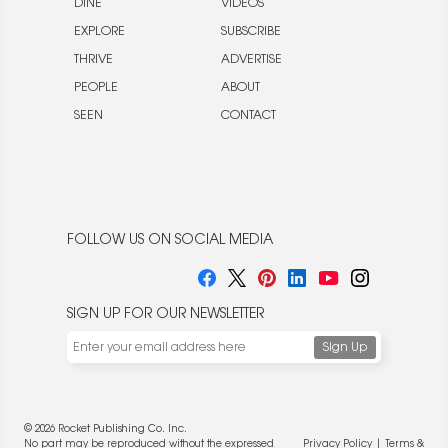
DINE
VIDEOS
EXPLORE
SUBSCRIBE
THRIVE
ADVERTISE
PEOPLE
ABOUT
SEEN
CONTACT
FOLLOW US ON SOCIAL MEDIA
SIGN UP FOR OUR NEWSLETTER
© 2026 Rocket Publishing Co. Inc.
No part may be reproduced without the expressed
Privacy Policy
|
Terms &