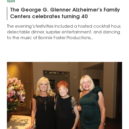
SEEN
The George G. Glenner Alzheimer’s Family
Centers celebrates turning 40
The evening’s festivities included a hosted cocktail hour,
delectable dinner, surprise entertainment, and dancing
to the music of Bonnie Foster Productions...