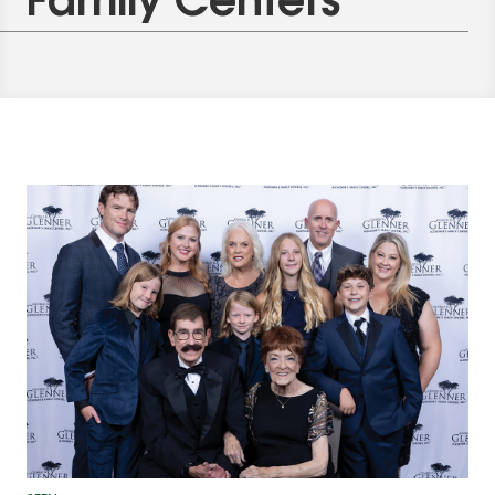
Family Centers