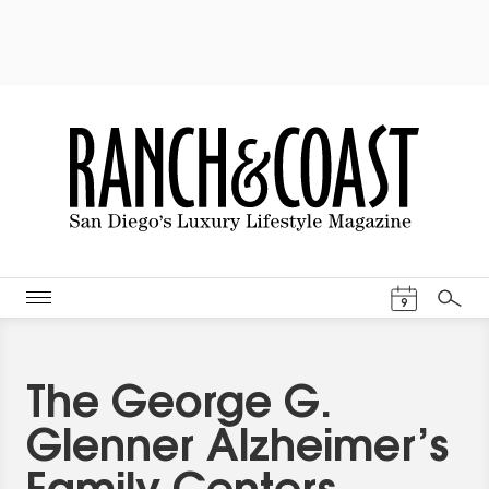
Events Cal
9
Search
The George G.
Glenner Alzheimer’s