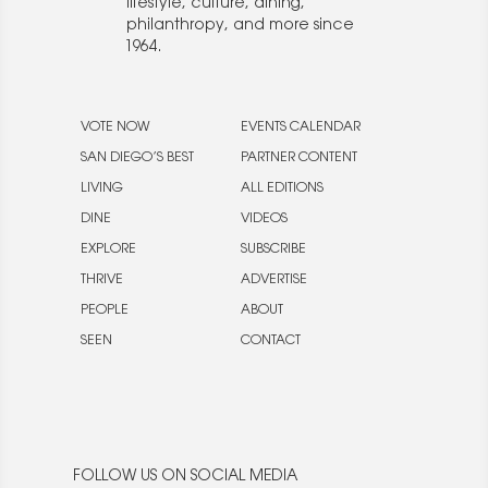
lifestyle, culture, dining,
philanthropy, and more since
1964.
VOTE NOW
EVENTS CALENDAR
SAN DIEGO’S BEST
PARTNER CONTENT
LIVING
ALL EDITIONS
DINE
VIDEOS
EXPLORE
SUBSCRIBE
THRIVE
ADVERTISE
PEOPLE
ABOUT
SEEN
CONTACT
FOLLOW US ON SOCIAL MEDIA