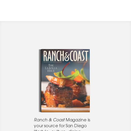
Ranch & Coast
Magazine is
your source for San Diego