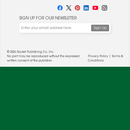
SIGN UP FOR OUR NEWSLETTER
© 2026 Rocket Publishing Co. Inc.
No part may be reproduced without the expressed
Privacy Policy
|
Terms &
written consent of the publisher.
Conditions
We use cookies to enable website functionality and
understand the performance of our website. We may also
place cookies on our and our partners' behalf to help us
deliver more targeted ads and asses the performance of
these campaigns. For more information, please review our
Privacy Policy
.
OK