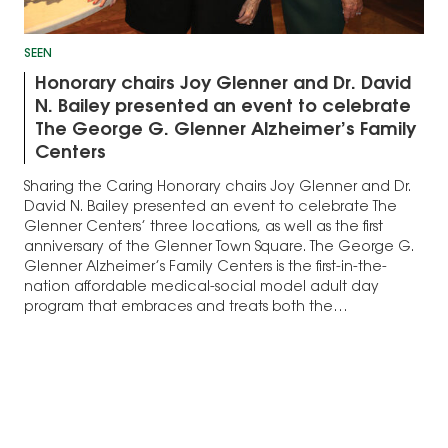
SEEN
Honorary chairs Joy Glenner and Dr. David
N. Bailey presented an event to celebrate
The George G. Glenner Alzheimer’s Family
Centers
Sharing the Caring Honorary chairs Joy Glenner and Dr.
David N. Bailey presented an event to celebrate The
Glenner Centers’ three locations, as well as the first
anniversary of the Glenner Town Square. The George G.
Glenner Alzheimer’s Family Centers is the first-in-the-
nation affordable medical-social model adult day
program that embraces and treats both the…