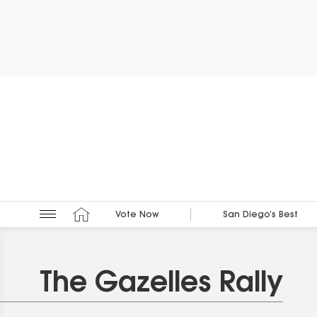
Vote Now
San Diego’s Best
The Gazelles Rally