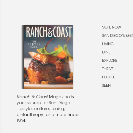
VOTE NOW
SAN DIEGO’S BEST
LIVING
DINE
EXPLORE
THRIVE
PEOPLE
SEEN
Ranch & Coast
Magazine is
your source for San Diego
lifestyle, culture, dining,
philanthropy, and more since
1964.