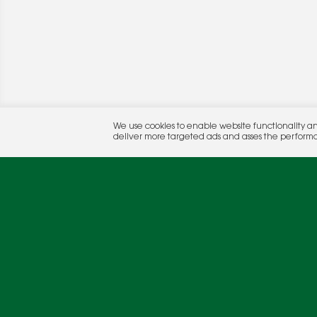
© 2026 Rocket Publishing Co. Inc.
We use cookies to enable website functionality a
No part may be reproduced without the expressed written consent of the publis
deliver more targeted ads and asses the perform