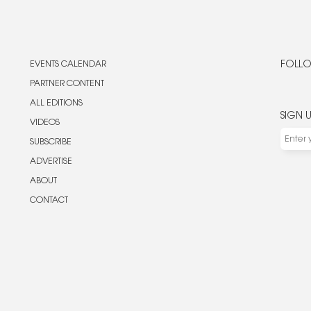
EVENTS CALENDAR
FOLLO
PARTNER CONTENT
ALL EDITIONS
SIGN 
VIDEOS
SUBSCRIBE
ADVERTISE
ABOUT
CONTACT