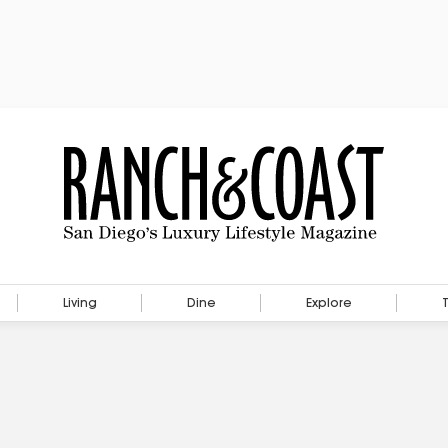
Living
Dine
Explore