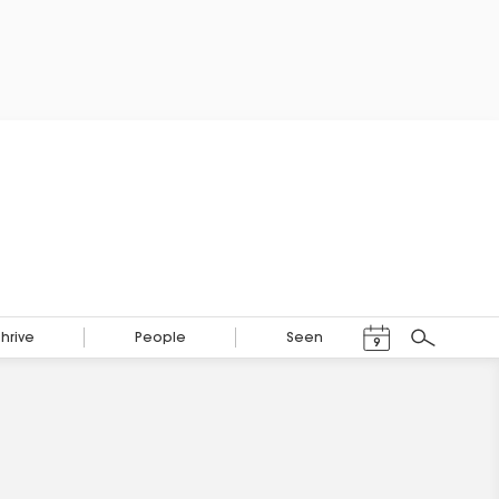
Events Calendar
Thrive
People
Seen
9
Search