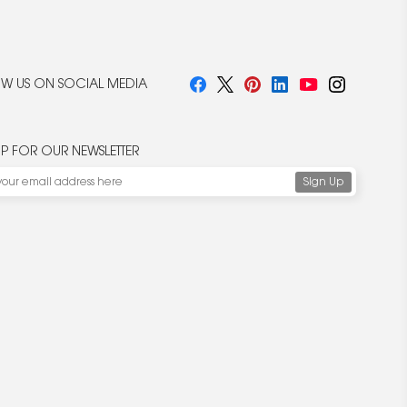
W US ON SOCIAL MEDIA
UP FOR OUR NEWSLETTER