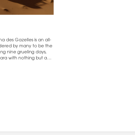
ha des Gazelles is an all-
idered by many to be the
ing nine grueling days,
hara with nothing but a…