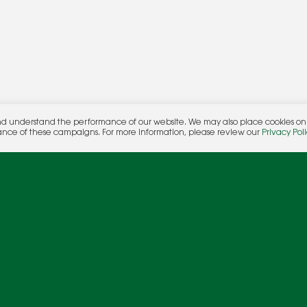
nd understand the performance of our website. We may also place cookies on o
her.
ance of these campaigns. For more information, please review our
Privacy Poli