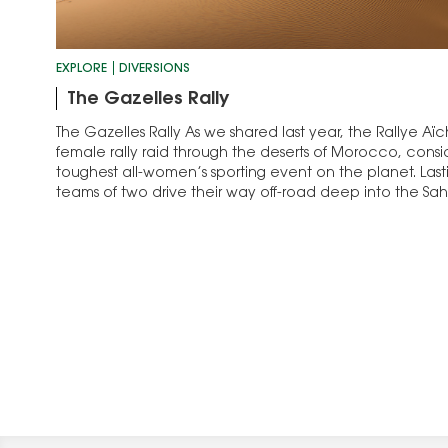
EXPLORE
DIVERSIONS
The Gazelles Rally
The Gazelles Rally As we shared last year, the Rallye Aïc
female rally raid through the deserts of Morocco, cons
toughest all-women’s sporting event on the planet. Last
teams of two drive their way off-road deep into the Sa