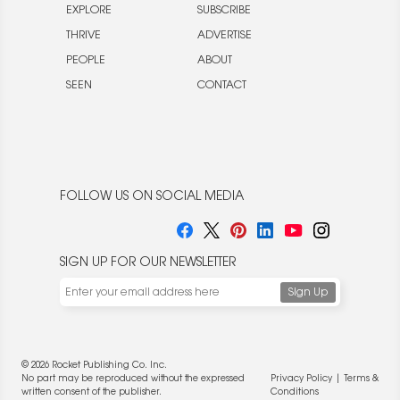
EXPLORE
SUBSCRIBE
THRIVE
ADVERTISE
PEOPLE
ABOUT
SEEN
CONTACT
FOLLOW US ON SOCIAL MEDIA
SIGN UP FOR OUR NEWSLETTER
© 2026 Rocket Publishing Co. Inc.
No part may be reproduced without the expressed
Privacy Policy
|
Terms &
written consent of the publisher.
Conditions