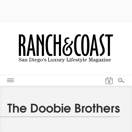
Events Cal
6
Search
The Doobie Brothers