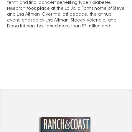
tenth and final concert benefiting type 1 diabetes
research took place at the La Jolla Farms home of Steve
and Lisa Altman. Over the last decade, the annual
event, chaired by Lisa Altman, Stacey Valencia, and
Dana Kiffman, has raised more than $7 million and…