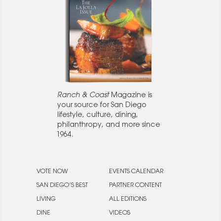
Ranch & Coast
Magazine is
your source for San Diego
lifestyle, culture, dining,
philanthropy, and more since
1964.
VOTE NOW
EVENTS CALENDAR
SAN DIEGO’S BEST
PARTNER CONTENT
LIVING
ALL EDITIONS
DINE
VIDEOS