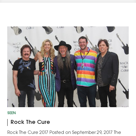
SEEN
Rock The Cure
Rock The Cure 2017 Posted on September 29, 2017 The