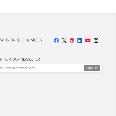
W US ON SOCIAL MEDIA
UP FOR OUR NEWSLETTER