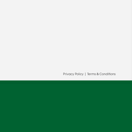
Privacy Policy
|
Terms & Conditions
ur and our partners' behalf to help us
OK
cy
.