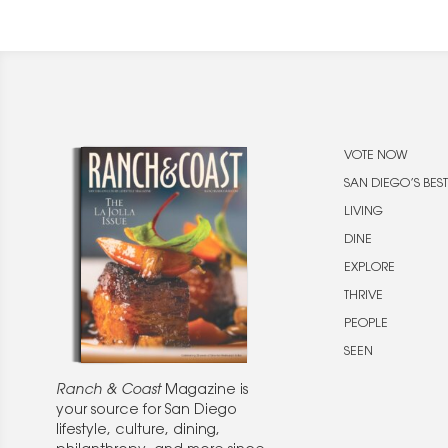
VOTE NOW
SAN DIEGO’S BEST
LIVING
DINE
EXPLORE
THRIVE
PEOPLE
SEEN
Ranch & Coast
Magazine is
your source for San Diego
lifestyle, culture, dining,