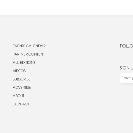
EVENTS CALENDAR
FOLLO
PARTNER CONTENT
ALL EDITIONS
SIGN 
VIDEOS
SUBSCRIBE
ADVERTISE
ABOUT
CONTACT