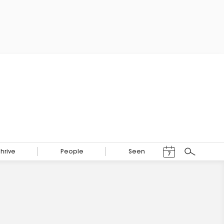
Events Calendar
Thrive
People
Seen
7
Search