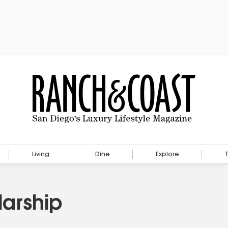
Living
Dine
Explore
arship