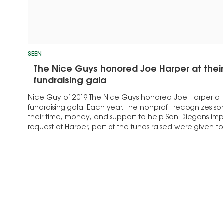
SEEN
The Nice Guys honored Joe Harper at thei
fundraising gala
Nice Guy of 2019 The Nice Guys honored Joe Harper at 
fundraising gala. Each year, the nonprofit recognizes
their time, money, and support to help San Diegans impro
request of Harper, part of the funds raised were given 
Scholarship…