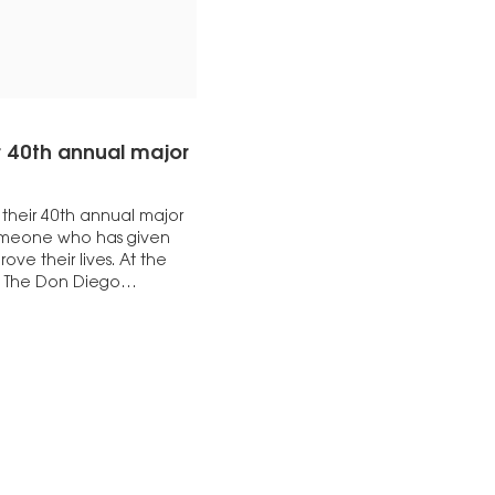
r 40th annual major
their 40th annual major
 someone who has given
ve their lives. At the
to The Don Diego