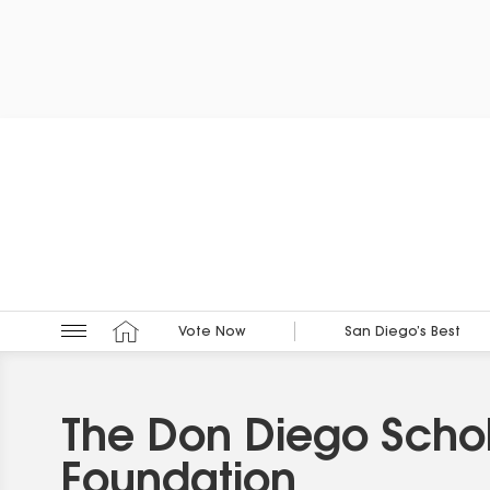
Vote Now
San Diego’s Best
The Don Diego Schol
Foundation