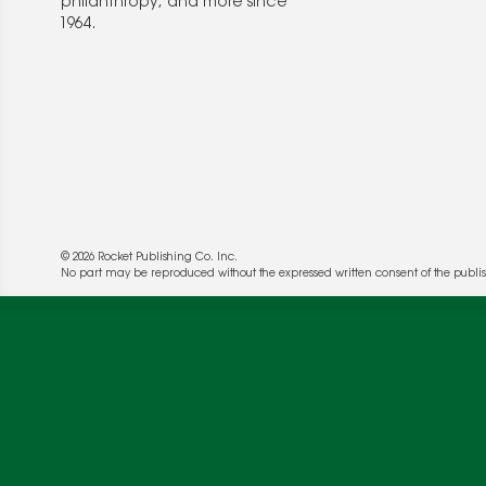
philanthropy, and more since
1964.
© 2026 Rocket Publishing Co. Inc.
No part may be reproduced without the expressed written consent of the publis
We use cookies to enable website functionality a
deliver more targeted ads and asses the perform