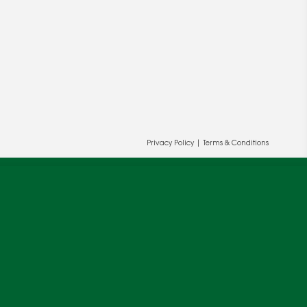
Privacy Policy
|
Terms & Conditions
ur and our partners' behalf to help us
OK
cy
.