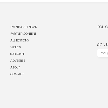
EVENTS CALENDAR
FOLLO
PARTNER CONTENT
ALL EDITIONS
SIGN 
VIDEOS
SUBSCRIBE
ADVERTISE
ABOUT
CONTACT