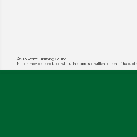
© 2026 Rocket Publishing Co. Inc.
No part may be reproduced without the expressed written consent of the publis
We use cookies to enable website functionality a
deliver more targeted ads and asses the perform