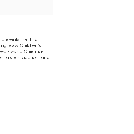
presents the third
ting Rady Children’s
ne-of-a-kind Christmas
n, a silent auction, and
,…