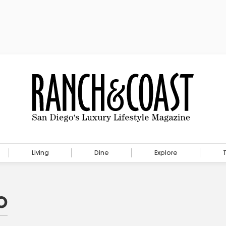
Living
Dine
Explore
o