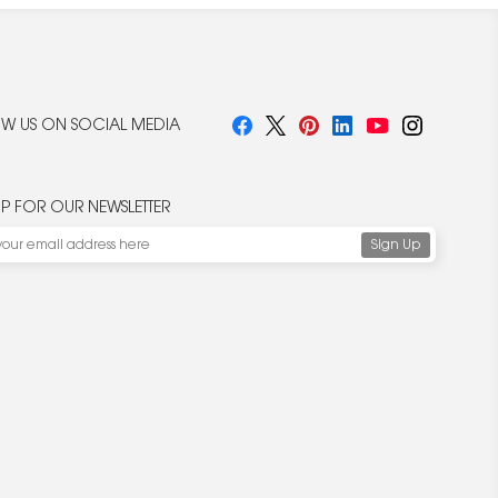
W US ON SOCIAL MEDIA
UP FOR OUR NEWSLETTER