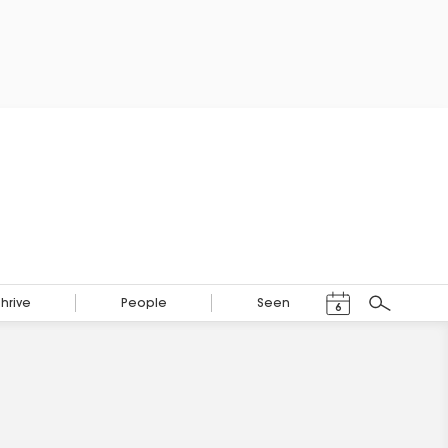
Events Calendar
Thrive
People
Seen
6
Search