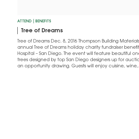
ATTEND
BENEFITS
Tree of Dreams
Tree of Dreams Dec. 8, 2016 Thompson Building Materials 
annual Tree of Dreams holiday charity fundraiser benefi
Hospital – San Diego. The event will feature beautiful o
trees designed by top San Diego designers up for auctio
an opportunity drawing. Guests will enjoy cuisine, wine