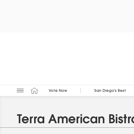
Vote Now
San Diego’s Best
Terra American Bistr