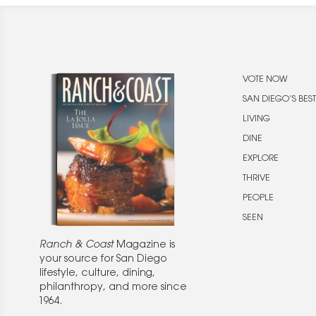
VOTE NOW
SAN DIEGO’S BEST
LIVING
DINE
EXPLORE
THRIVE
PEOPLE
SEEN
Ranch & Coast
Magazine is
your source for San Diego
lifestyle, culture, dining,
philanthropy, and more since
1964.