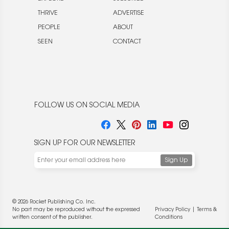
THRIVE
ADVERTISE
PEOPLE
ABOUT
SEEN
CONTACT
FOLLOW US ON SOCIAL MEDIA
SIGN UP FOR OUR NEWSLETTER
© 2026 Rocket Publishing Co. Inc.
No part may be reproduced without the expressed
Privacy Policy
|
Terms &
written consent of the publisher.
Conditions