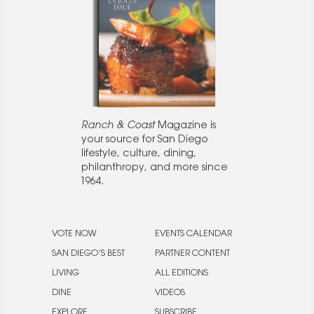
Ranch & Coast
Magazine is
your source for San Diego
lifestyle, culture, dining,
philanthropy, and more since
1964.
VOTE NOW
EVENTS CALENDAR
SAN DIEGO’S BEST
PARTNER CONTENT
LIVING
ALL EDITIONS
DINE
VIDEOS
EXPLORE
SUBSCRIBE