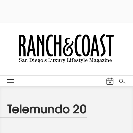
Events Cal
6
Search
Telemundo 20