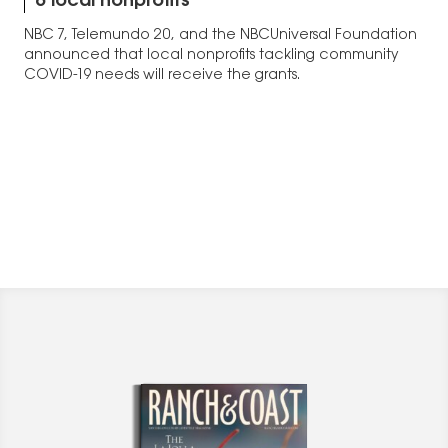
6 local nonprofits
NBC 7, Telemundo 20, and the NBCUniversal Foundation
announced that local nonprofits tackling community
COVID-19 needs will receive the grants.