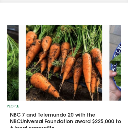
PEOPLE
NBC 7 and Telemundo 20 with the
NBCUniversal Foundation award $225,000 to