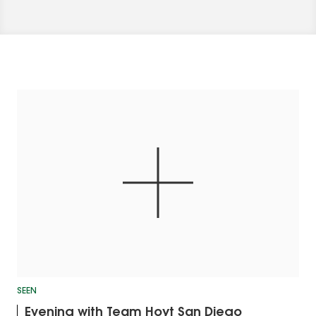
SEEN
Evening with Team Hoyt San Diego