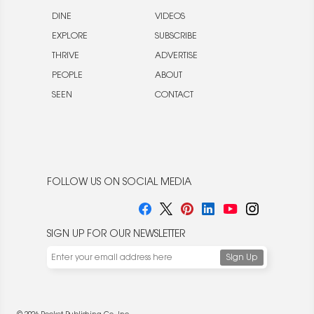
DINE
VIDEOS
EXPLORE
SUBSCRIBE
THRIVE
ADVERTISE
PEOPLE
ABOUT
SEEN
CONTACT
FOLLOW US ON SOCIAL MEDIA
SIGN UP FOR OUR NEWSLETTER