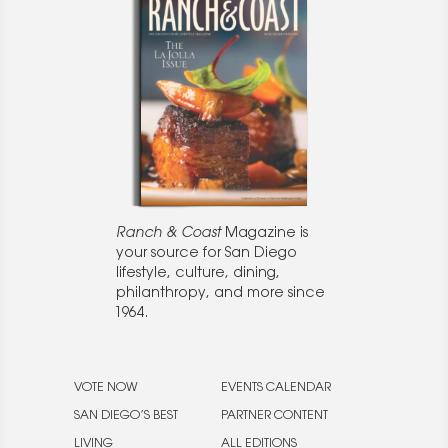
Ranch & Coast
Magazine is
your source for San Diego
lifestyle, culture, dining,
philanthropy, and more since
1964.
VOTE NOW
EVENTS CALENDAR
SAN DIEGO’S BEST
PARTNER CONTENT
LIVING
ALL EDITIONS