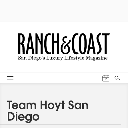
Events Cal
7
Search
Team Hoyt San
Diego