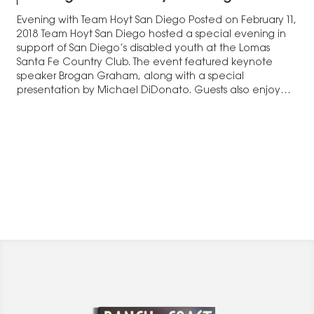
Evening with Team Hoyt San Diego Posted on February 11,
2018 Team Hoyt San Diego hosted a special evening in
support of San Diego’s disabled youth at the Lomas
Santa Fe Country Club. The event featured keynote
speaker Brogan Graham, along with a special
presentation by Michael DiDonato. Guests also enjoyed
dinner and a silent…