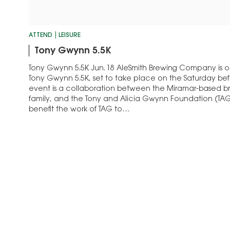
ATTEND
LEISURE
Tony Gwynn 5.5K
Tony Gwynn 5.5K Jun. 18 AleSmith Brewing Company is o
Tony Gwynn 5.5K, set to take place on the Saturday bef
event is a collaboration between the Miramar-based 
family, and the Tony and Alicia Gwynn Foundation (TAG
benefit the work of TAG to…