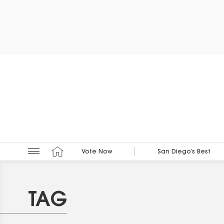
Vote Now
San Diego’s Best
TAG