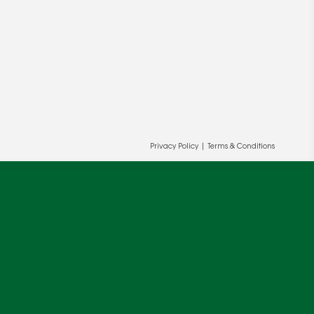
Privacy Policy
|
Terms & Conditions
ur and our partners' behalf to help us
OK
cy
.