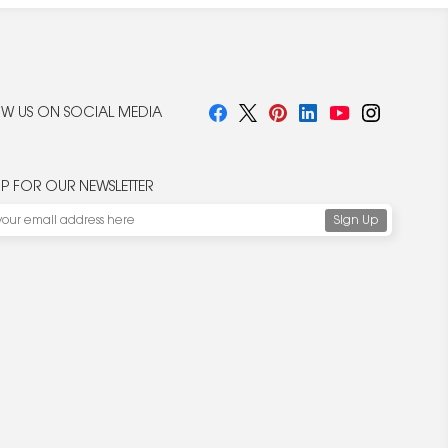
W US ON SOCIAL MEDIA
UP FOR OUR NEWSLETTER