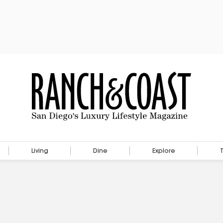
Living
Dine
Explore