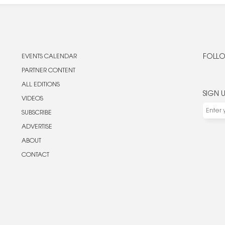
EVENTS CALENDAR
FOLLO
PARTNER CONTENT
ALL EDITIONS
SIGN 
VIDEOS
SUBSCRIBE
ADVERTISE
ABOUT
CONTACT