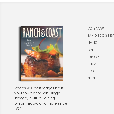
VOTE NOW
SAN DIEGO’S BEST
LIVING
DINE
EXPLORE
THRIVE
PEOPLE
SEEN
Ranch & Coast
Magazine is
your source for San Diego
lifestyle, culture, dining,
philanthropy, and more since
1964.