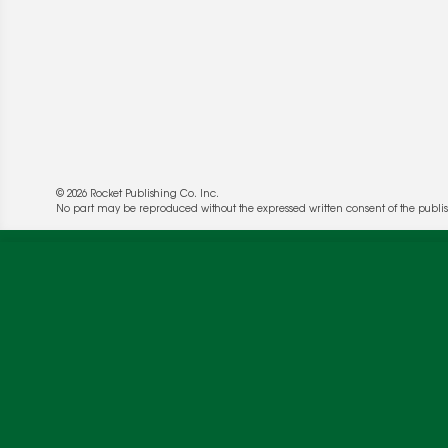
© 2026 Rocket Publishing Co. Inc.
No part may be reproduced without the expressed written consent of the publis
We use cookies to enable website functionality a
deliver more targeted ads and asses the perform