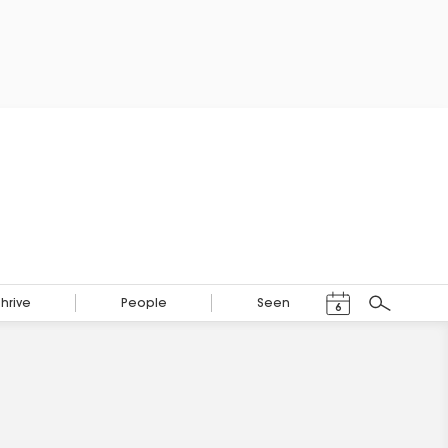
Events Calendar
Thrive
People
Seen
6
Search