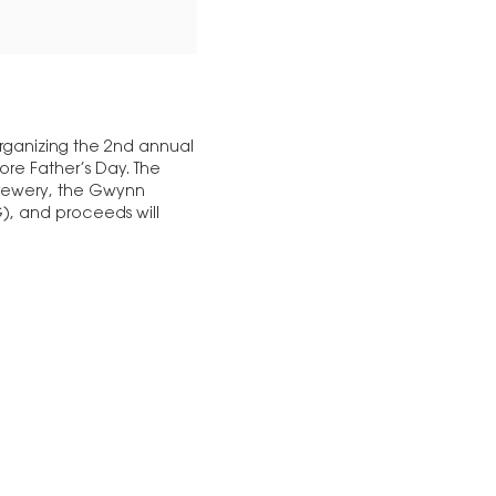
rganizing the 2nd annual
ore Father’s Day. The
brewery, the Gwynn
), and proceeds will