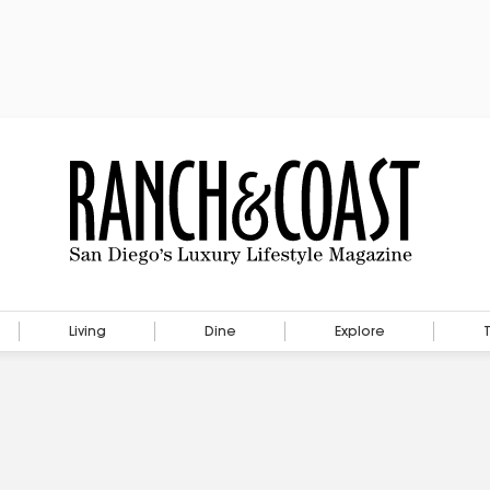
Living
Dine
Explore