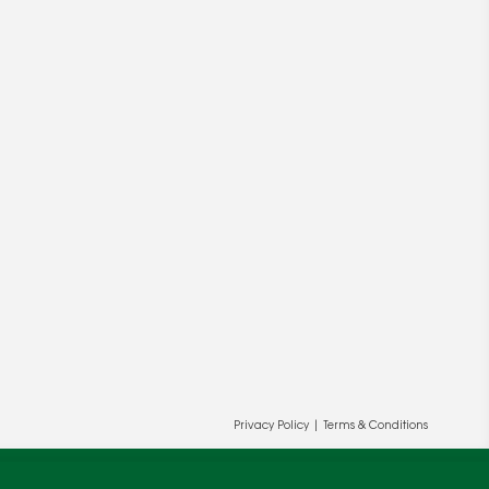
Privacy Policy
|
Terms & Conditions