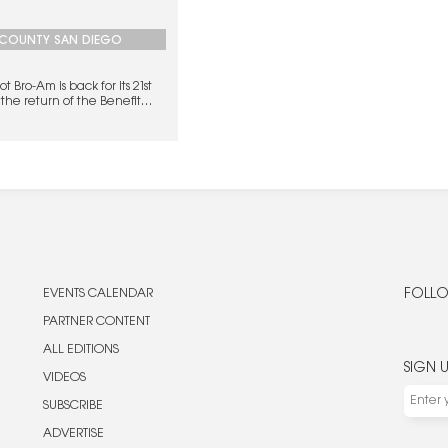
COUNTY SAN DIEGO
 Bro-Am is back for its 21st
the return of the Benefit
ach Fest.
EVENTS CALENDAR
FOLLO
PARTNER CONTENT
ALL EDITIONS
SIGN 
VIDEOS
SUBSCRIBE
ADVERTISE