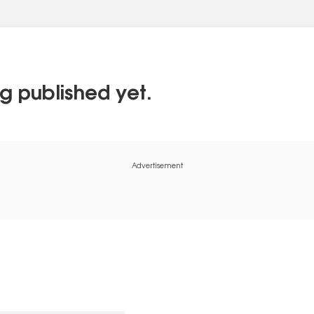
g published yet.
Advertisement