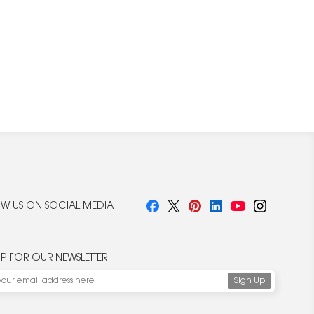
W US ON SOCIAL MEDIA
UP FOR OUR NEWSLETTER