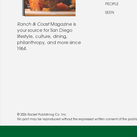
PEOPLE
SEEN
Ranch & Coast
Magazine is
your source for San Diego
lifestyle, culture, dining,
philanthropy, and more since
1964.
© 2026 Rocket Publishing Co. Inc.
No part may be reproduced without the expressed written consent of the publis