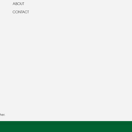
ABOUT
CONTACT
her.