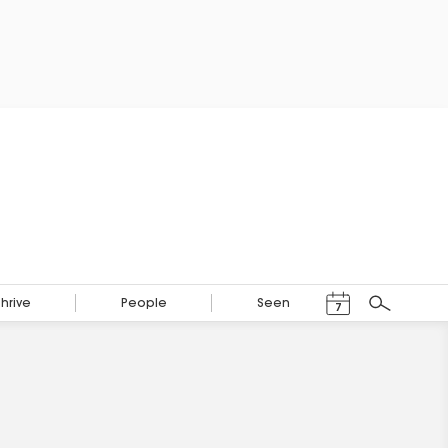
Events Calendar
Thrive
People
Seen
7
Search