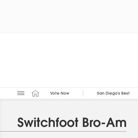
Vote Now
San Diego’s Best
Switchfoot Bro-Am