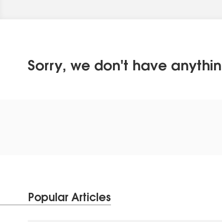
Sorry, we don't have anythin
Popular Articles