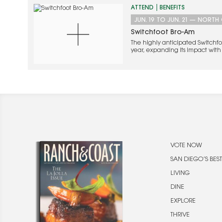
ATTEND
BENEFITS
JUN. 19
TO
JUN. 21
—
NORTH 
Switchfoot Bro-Am
The highly anticipated Switchfoot
year, expanding its impact with 
Party alongside the beloved Be
VOTE NOW
SAN DIEGO’S BEST
LIVING
DINE
EXPLORE
THRIVE