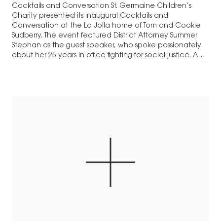
Cocktails and Conversation St. Germaine Children’s
Charity presented its inaugural Cocktails and
Conversation at the La Jolla home of Tom and Cookie
Sudberry. The event featured District Attorney Summer
Stephan as the guest speaker, who spoke passionately
about her 25 years in office fighting for social justice. A
pioneer in the fight against sex trafficking,…