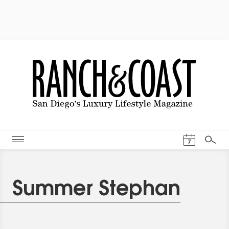
Events Cal
7
Search
Summer Stephan