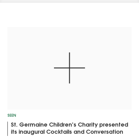
SEEN
St. Germaine Children’s Charity presented
its inaugural Cocktails and Conversation