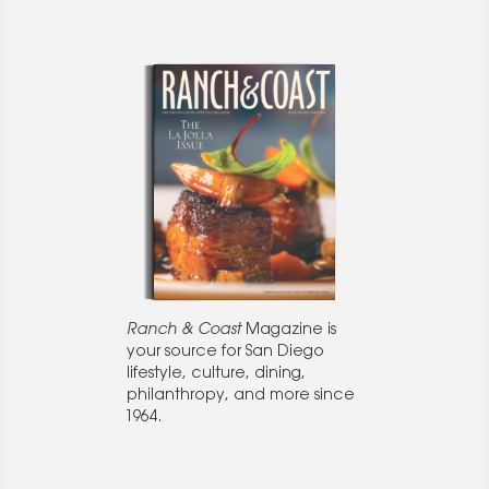
Ranch & Coast
Magazine is
your source for San Diego
lifestyle, culture, dining,
philanthropy, and more since
1964.