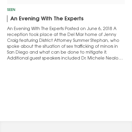
SEEN
An Evening With The Experts
An Evening With The Experts Posted on June 6, 2018 A
reception took place at the Del Mar home of Jenny
Craig featuring District Attorney Summer Stephan, who
spoke about the situation of sex trafficking of minors in
San Diego and what can be done to mitigate it.
Additional guest speakers included Dr. Michele Nealon,
president of The…