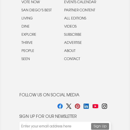
VOTE NOW
EVENTS CALENDAR
SAN DIEGO’S BEST
PARTNER CONTENT
LIVING
ALL EDITIONS
DINE
VIDEOS
EXPLORE
SUBSCRIBE
THRIVE
ADVERTISE
PEOPLE
ABOUT
SEEN
CONTACT
FOLLOW US ON SOCIAL MEDIA
SIGN UP FOR OUR NEWSLETTER