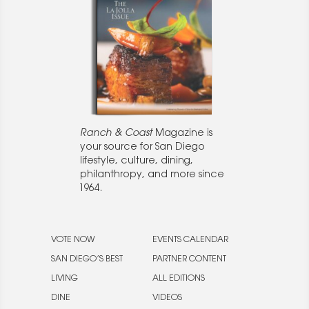
Ranch & Coast
Magazine is
your source for San Diego
lifestyle, culture, dining,
philanthropy, and more since
1964.
VOTE NOW
EVENTS CALENDAR
SAN DIEGO’S BEST
PARTNER CONTENT
LIVING
ALL EDITIONS
DINE
VIDEOS