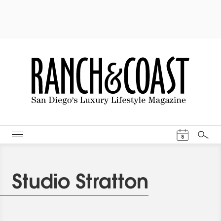
Events Cal
8
Search
Studio Stratton