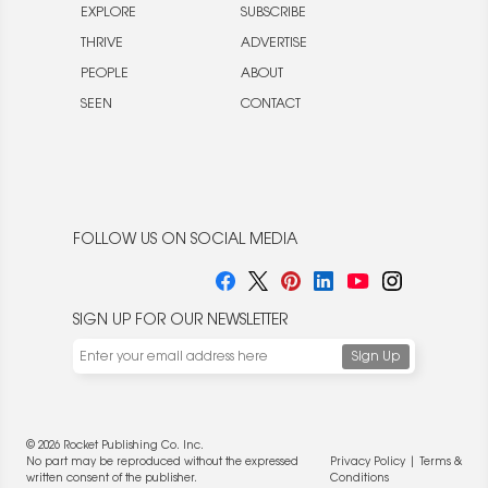
EXPLORE
SUBSCRIBE
THRIVE
ADVERTISE
PEOPLE
ABOUT
SEEN
CONTACT
FOLLOW US ON SOCIAL MEDIA
SIGN UP FOR OUR NEWSLETTER
© 2026 Rocket Publishing Co. Inc.
No part may be reproduced without the expressed
Privacy Policy
|
Terms &
written consent of the publisher.
Conditions