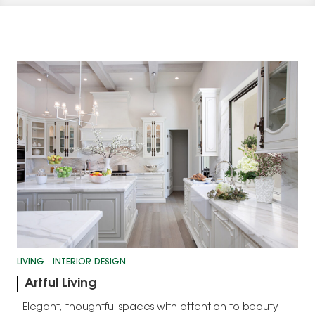
LIVING
INTERIOR DESIGN
Artful Living
Elegant, thoughtful spaces with attention to beauty