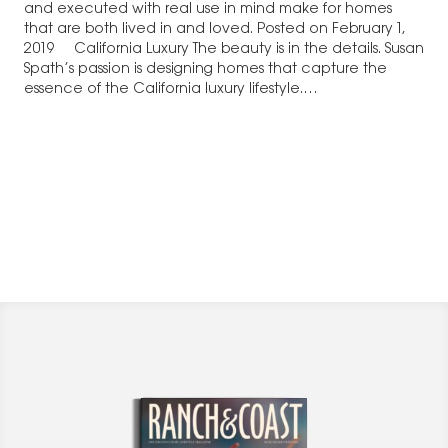
and executed with real use in mind make for homes
that are both lived in and loved. Posted on February 1,
2019 California Luxury The beauty is in the details. Susan
Spath’s passion is designing homes that capture the
essence of the California luxury lifestyle.…