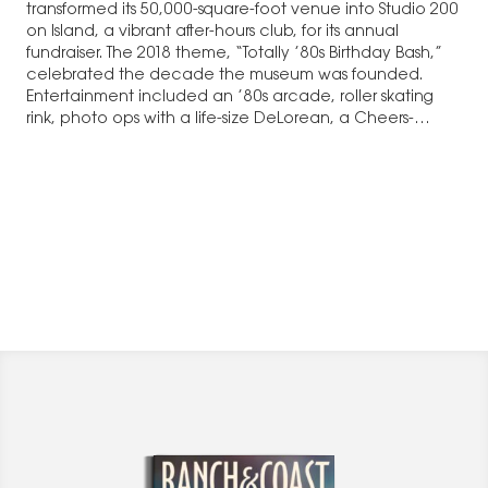
transformed its 50,000-square-foot venue into Studio 200
on Island, a vibrant after-hours club, for its annual
fundraiser. The 2018 theme, “Totally ’80s Birthday Bash,”
celebrated the decade the museum was founded.
Entertainment included an ’80s arcade, roller skating
rink, photo ops with a life-size DeLorean, a Cheers-
themed…