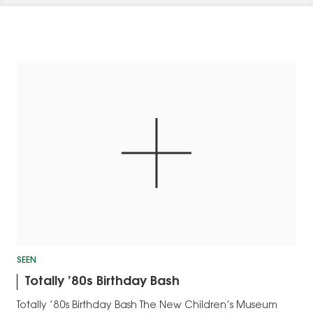
SEEN
Totally ’80s Birthday Bash
Totally ’80s Birthday Bash The New Children’s Museum