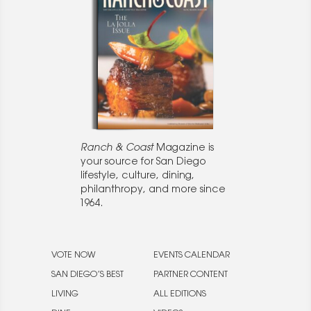
Ranch & Coast
Magazine is
your source for San Diego
lifestyle, culture, dining,
philanthropy, and more since
1964.
VOTE NOW
EVENTS CALENDAR
SAN DIEGO’S BEST
PARTNER CONTENT
LIVING
ALL EDITIONS