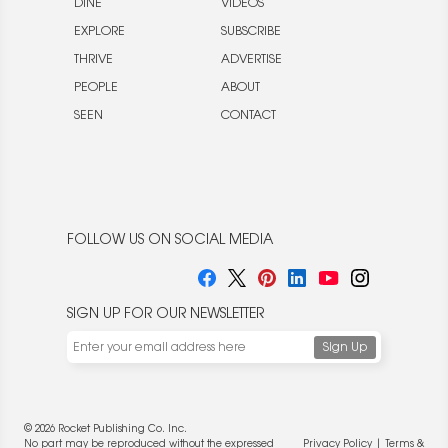
DINE
VIDEOS
EXPLORE
SUBSCRIBE
THRIVE
ADVERTISE
PEOPLE
ABOUT
SEEN
CONTACT
FOLLOW US ON SOCIAL MEDIA
SIGN UP FOR OUR NEWSLETTER
© 2026 Rocket Publishing Co. Inc.
No part may be reproduced without the expressed
Privacy Policy
|
Terms &