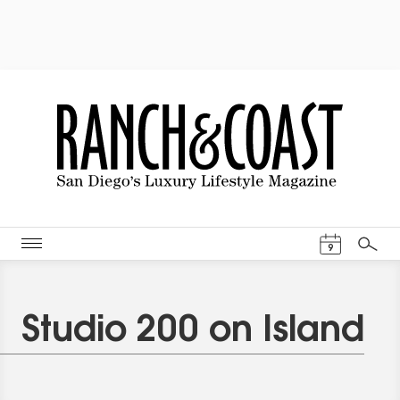
Events Cal
9
Search
Studio 200 on Island