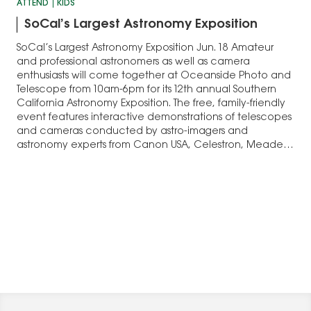
ATTEND
KIDS
SoCal’s Largest Astronomy Exposition
SoCal’s Largest Astronomy Exposition Jun. 18 Amateur
and professional astronomers as well as camera
enthusiasts will come together at Oceanside Photo and
Telescope from 10am-6pm for its 12th annual Southern
California Astronomy Exposition. The free, family-friendly
event features interactive demonstrations of telescopes
and cameras conducted by astro-imagers and
astronomy experts from Canon USA, Celestron, Meade…