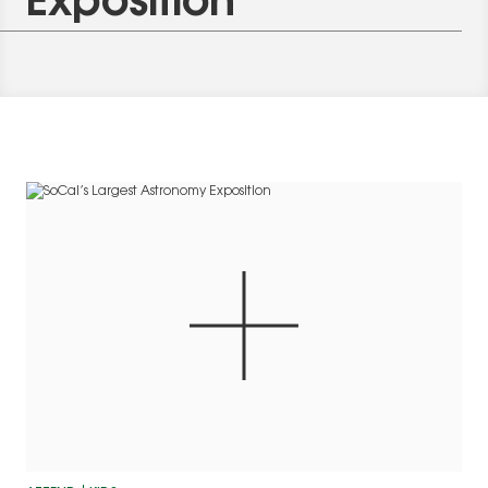
Exposition