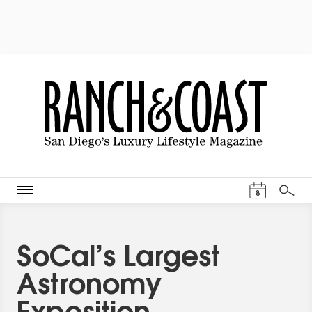
Events Cal
8
Search
SoCal’s Largest
Astronomy