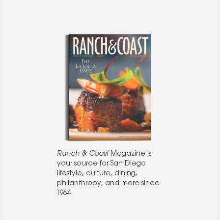
Ranch & Coast
Magazine is
your source for San Diego
lifestyle, culture, dining,
philanthropy, and more since
1964.