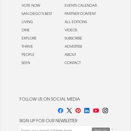
VOTE NOW
EVENTS CALENDAR
SAN DIEGO’S BEST
PARTNER CONTENT
LIVING
ALL EDITIONS
DINE
VIDEOS
EXPLORE
SUBSCRIBE
THRIVE
ADVERTISE
PEOPLE
ABOUT
SEEN
CONTACT
FOLLOW US ON SOCIAL MEDIA
SIGN UP FOR OUR NEWSLETTER