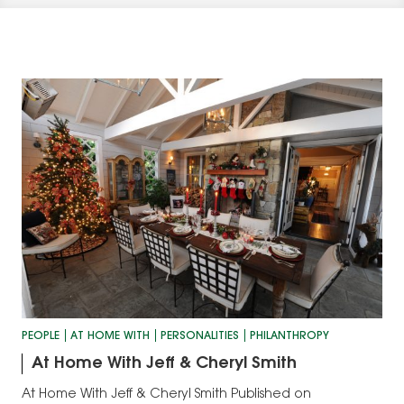
PEOPLE
AT HOME WITH
PERSONALITIES
PHILANTHROPY
At Home With Jeff & Cheryl Smith
At Home With Jeff & Cheryl Smith Published on