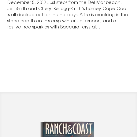
December 5, 2012 Just steps from the Del Mar beach,
Jeff Smith and Cheryl Kellogg-Smith’s homey Cape Cod
is all decked out for the holidays. A fire is crackling in the
stone hearth on this crisp winter’s afternoon, and a
festive tree sparkles with Baccarat crystal…