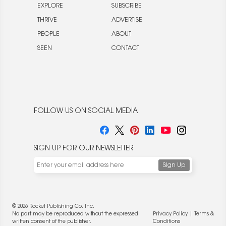
EXPLORE
SUBSCRIBE
THRIVE
ADVERTISE
PEOPLE
ABOUT
SEEN
CONTACT
FOLLOW US ON SOCIAL MEDIA
SIGN UP FOR OUR NEWSLETTER
© 2026 Rocket Publishing Co. Inc.
No part may be reproduced without the expressed
Privacy Policy
|
Terms &
written consent of the publisher.
Conditions