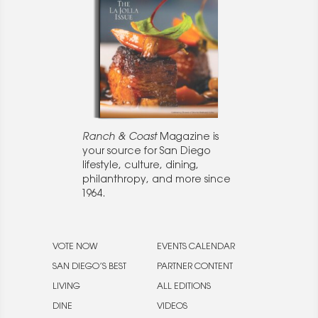
Ranch & Coast
Magazine is
your source for San Diego
lifestyle, culture, dining,
philanthropy, and more since
1964.
VOTE NOW
EVENTS CALENDAR
SAN DIEGO’S BEST
PARTNER CONTENT
LIVING
ALL EDITIONS
DINE
VIDEOS