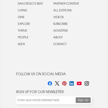
SAN DIEGO’S BEST
PARTNER CONTENT
LIVING
ALL EDITIONS
DINE
VIDEOS
EXPLORE
SUBSCRIBE
THRIVE
ADVERTISE
PEOPLE
ABOUT
SEEN
CONTACT
FOLLOW US ON SOCIAL MEDIA
SIGN UP FOR OUR NEWSLETTER