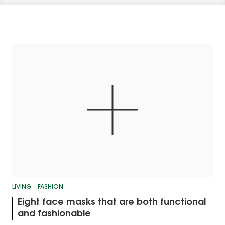
LIVING
FASHION
Eight face masks that are both functional
and fashionable