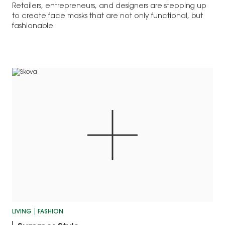
Retailers, entrepreneurs, and designers are stepping up
to create face masks that are not only functional, but
fashionable.
LIVING
FASHION