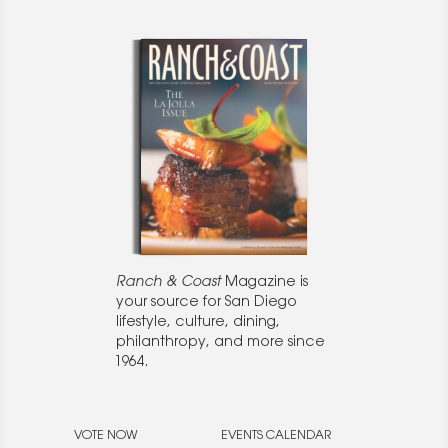
Ranch & Coast
Magazine is
your source for San Diego
lifestyle, culture, dining,
philanthropy, and more since
1964.
VOTE NOW
EVENTS CALENDAR