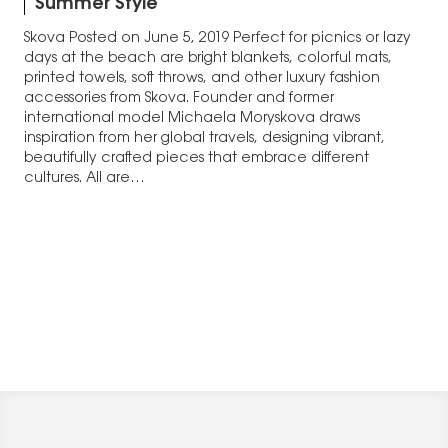
Summer Style
Skova Posted on June 5, 2019 Perfect for picnics or lazy
days at the beach are bright blankets, colorful mats,
printed towels, soft throws, and other luxury fashion
accessories from Skova. Founder and former
international model Michaela Moryskova draws
inspiration from her global travels, designing vibrant,
beautifully crafted pieces that embrace different
cultures. All are…