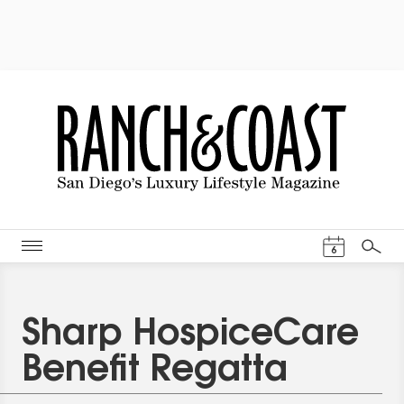
Events Cal
6
Search
Sharp HospiceCare
Benefit Regatta