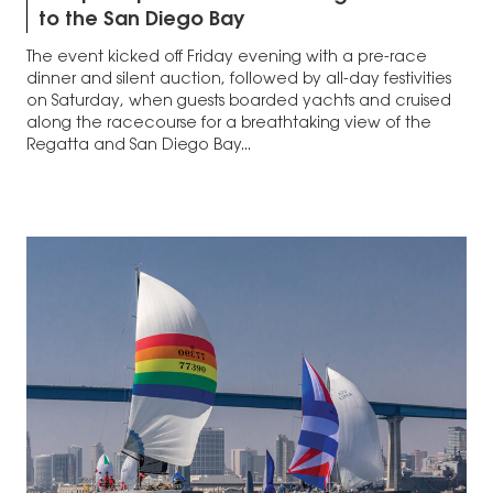
to the San Diego Bay
The event kicked off Friday evening with a pre-race
dinner and silent auction, followed by all-day festivities
on Saturday, when guests boarded yachts and cruised
along the racecourse for a breathtaking view of the
Regatta and San Diego Bay...