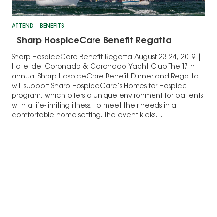
ATTEND
BENEFITS
Sharp HospiceCare Benefit Regatta
Sharp HospiceCare Benefit Regatta August 23-24, 2019 |
Hotel del Coronado & Coronado Yacht Club The 17th
annual Sharp HospiceCare Benefit Dinner and Regatta
will support Sharp HospiceCare’s Homes for Hospice
program, which offers a unique environment for patients
with a life-limiting illness, to meet their needs in a
comfortable home setting. The event kicks…