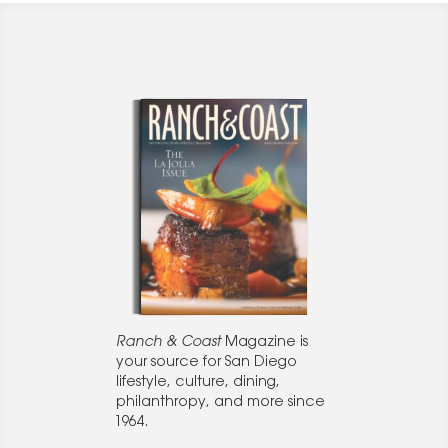
Ranch & Coast
Magazine is
your source for San Diego
lifestyle, culture, dining,
philanthropy, and more since
1964.