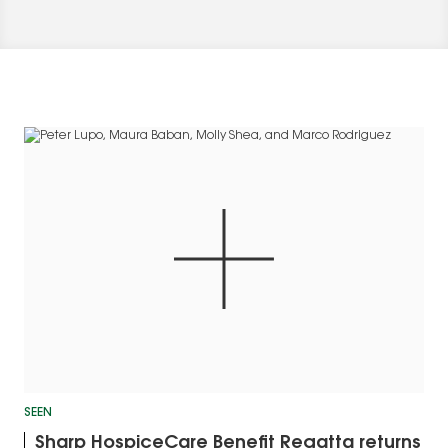
SEEN
Sharp HospiceCare Benefit Regatta returns