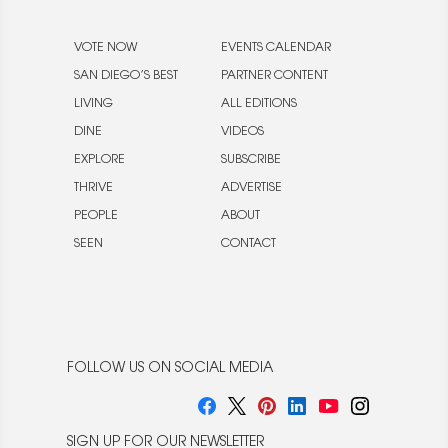
VOTE NOW
EVENTS CALENDAR
SAN DIEGO’S BEST
PARTNER CONTENT
LIVING
ALL EDITIONS
DINE
VIDEOS
EXPLORE
SUBSCRIBE
THRIVE
ADVERTISE
PEOPLE
ABOUT
SEEN
CONTACT
FOLLOW US ON SOCIAL MEDIA
SIGN UP FOR OUR NEWSLETTER