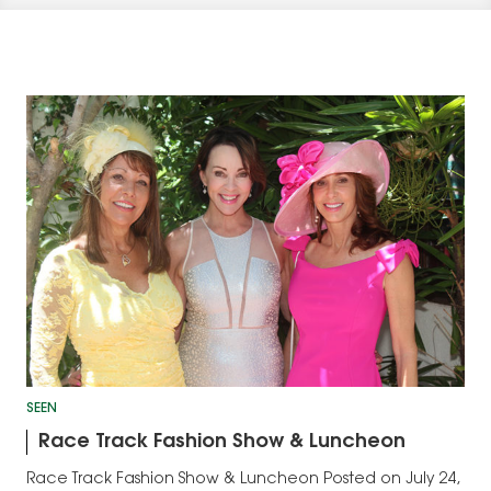
SEEN
Race Track Fashion Show & Luncheon
Race Track Fashion Show & Luncheon Posted on July 24,