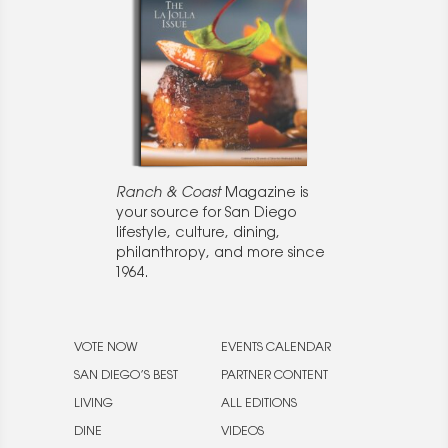
Ranch & Coast
Magazine is
your source for San Diego
lifestyle, culture, dining,
philanthropy, and more since
1964.
VOTE NOW
EVENTS CALENDAR
SAN DIEGO’S BEST
PARTNER CONTENT
LIVING
ALL EDITIONS
DINE
VIDEOS