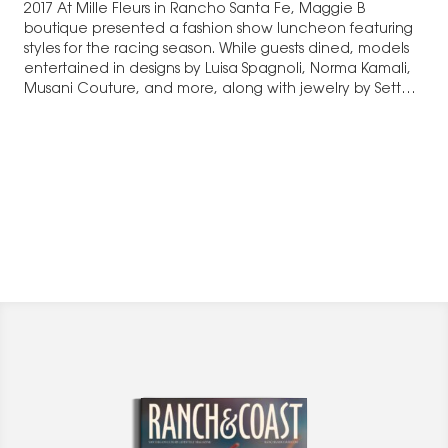
2017 At Mille Fleurs in Rancho Santa Fe, Maggie B
boutique presented a fashion show luncheon featuring
styles for the racing season. While guests dined, models
entertained in designs by Luisa Spagnoli, Norma Kamali,
Musani Couture, and more, along with jewelry by Sette
Divini, purses…