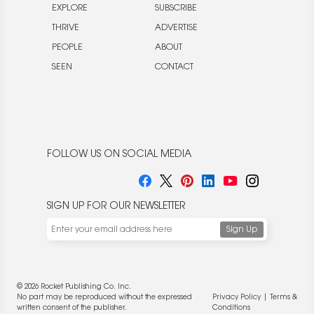
EXPLORE
SUBSCRIBE
THRIVE
ADVERTISE
PEOPLE
ABOUT
SEEN
CONTACT
FOLLOW US ON SOCIAL MEDIA
SIGN UP FOR OUR NEWSLETTER
© 2026 Rocket Publishing Co. Inc.
No part may be reproduced without the expressed
Privacy Policy
|
Terms &
written consent of the publisher.
Conditions