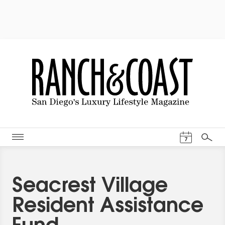
Events Cal
7
Search
Seacrest Village
Resident Assistance