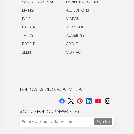
SAN DIEGO’S BEST
PARTNER CONTENT
LIVING
ALL EDITIONS
DINE
VIDEOS
EXPLORE
SUBSCRIBE
THRIVE
ADVERTISE
PEOPLE
ABOUT
SEEN
CONTACT
FOLLOW US ON SOCIAL MEDIA
SIGN UP FOR OUR NEWSLETTER