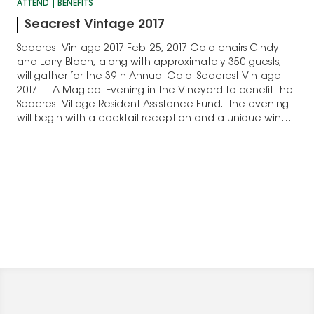
ATTEND
BENEFITS
Seacrest Vintage 2017
Seacrest Vintage 2017 Feb. 25, 2017 Gala chairs Cindy
and Larry Bloch, along with approximately 350 guests,
will gather for the 39th Annual Gala: Seacrest Vintage
2017 — A Magical Evening in the Vineyard to benefit the
Seacrest Village Resident Assistance Fund. The evening
will begin with a cocktail reception and a unique wine
tasting…