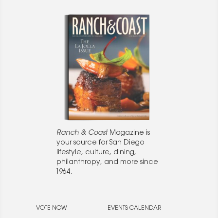
Ranch & Coast
Magazine is
your source for San Diego
lifestyle, culture, dining,
philanthropy, and more since
1964.
VOTE NOW
EVENTS CALENDAR