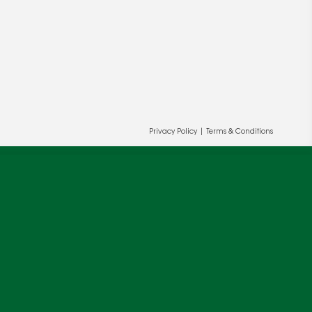
Privacy Policy
|
Terms & Conditions
ur and our partners' behalf to help us
OK
cy
.