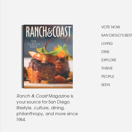
VOTE NOW
SAN DIEGO’S BEST
LIVING
DINE
EXPLORE
THRIVE
PEOPLE
SEEN
Ranch & Coast
Magazine is
your source for San Diego
lifestyle, culture, dining,
philanthropy, and more since
1964.