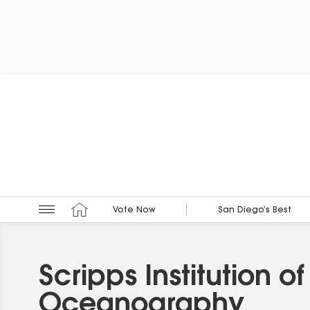
Vote Now
San Diego’s Best
Scripps Institution of
Oceanography