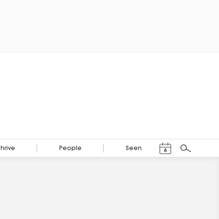
Events Calendar
Thrive
People
Seen
6
Search