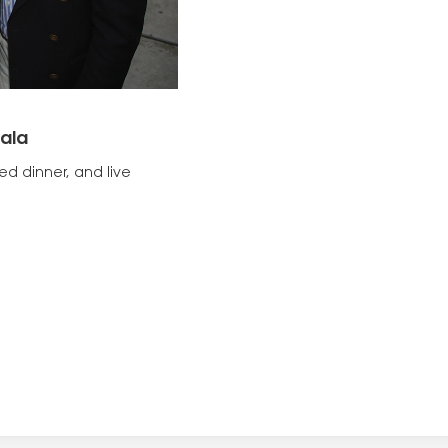
ala
ed dinner, and live