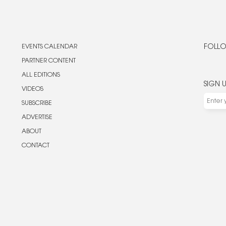
EVENTS CALENDAR
FOLLO
PARTNER CONTENT
ALL EDITIONS
SIGN 
VIDEOS
SUBSCRIBE
ADVERTISE
ABOUT
CONTACT