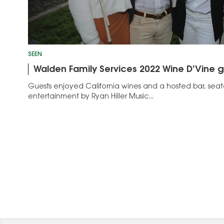
SEEN
Walden Family Services 2022 Wine D’Vine g
Guests enjoyed California wines and a hosted bar, seat
entertainment by Ryan Hiller Music...