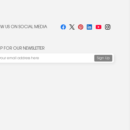
W US ON SOCIAL MEDIA
UP FOR OUR NEWSLETTER