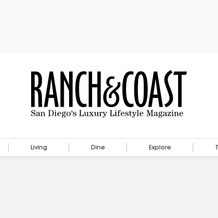
Living
Dine
Explore