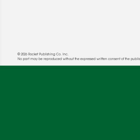
© 2026 Rocket Publishing Co. Inc.
No part may be reproduced without the expressed written consent of the publis
We use cookies to enable website functionality a
deliver more targeted ads and asses the perform