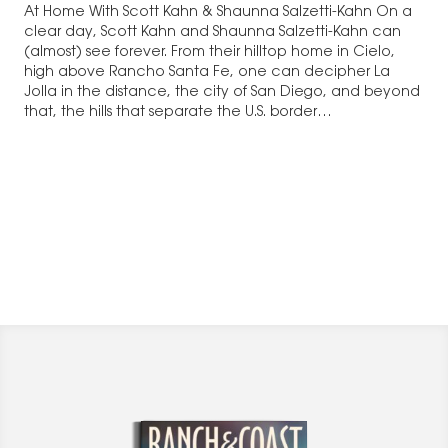
At Home With Scott Kahn & Shaunna Salzetti-Kahn On a
clear day, Scott Kahn and Shaunna Salzetti-Kahn can
(almost) see forever. From their hilltop home in Cielo,
high above Rancho Santa Fe, one can decipher La
Jolla in the distance, the city of San Diego, and beyond
that, the hills that separate the U.S. border…