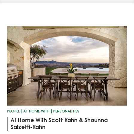
PEOPLE
AT HOME WITH
PERSONALITIES
At Home With Scott Kahn & Shaunna
Salzetti-Kahn