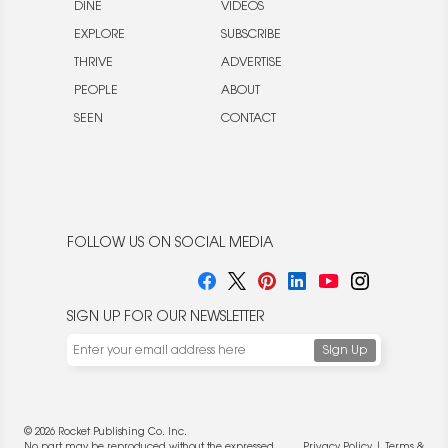
DINE
VIDEOS
EXPLORE
SUBSCRIBE
THRIVE
ADVERTISE
PEOPLE
ABOUT
SEEN
CONTACT
FOLLOW US ON SOCIAL MEDIA
SIGN UP FOR OUR NEWSLETTER
© 2026 Rocket Publishing Co. Inc.