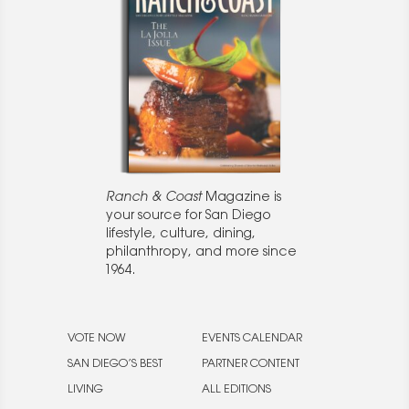
Ranch & Coast
Magazine is
your source for San Diego
lifestyle, culture, dining,
philanthropy, and more since
1964.
VOTE NOW
EVENTS CALENDAR
SAN DIEGO’S BEST
PARTNER CONTENT
LIVING
ALL EDITIONS