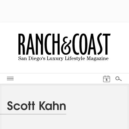
Events Cal
8
Search
Scott Kahn