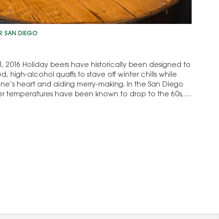
R SAN DIEGO
, 2016 Holiday beers have historically been designed to
d, high-alcohol quaffs to stave off winter chills while
ne’s heart and aiding merry-making. In the San Diego
r temperatures have been known to drop to the 60s,
…