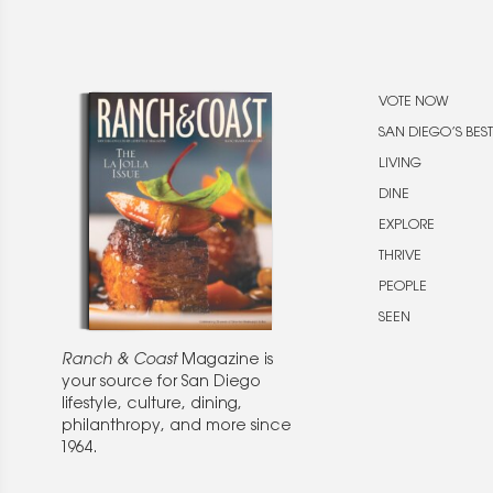
VOTE NOW
SAN DIEGO’S BEST
LIVING
DINE
EXPLORE
THRIVE
PEOPLE
SEEN
Ranch & Coast
Magazine is
your source for San Diego
lifestyle, culture, dining,
philanthropy, and more since
1964.