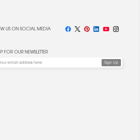
W US ON SOCIAL MEDIA
UP FOR OUR NEWSLETTER