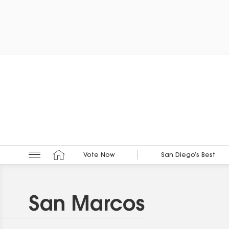
Vote Now
San Diego’s Best
San Marcos