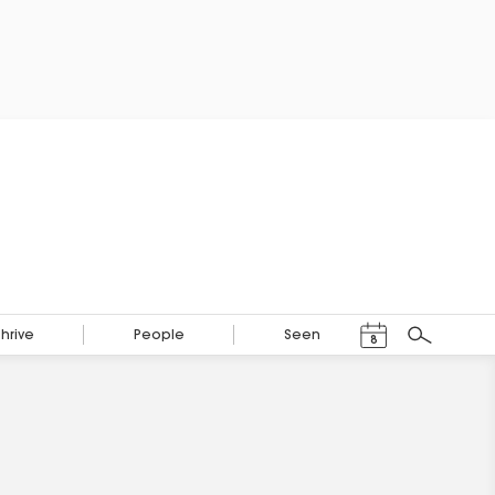
Events Calendar
Thrive
People
Seen
8
Search