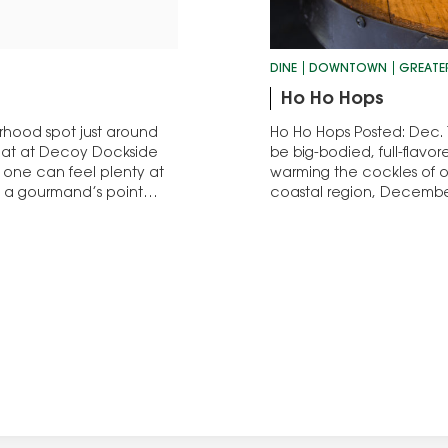
DINE
DOWNTOWN
GREATE
Ho Ho Hops
orhood spot just around
Ho Ho Hops Posted: Dec. 1
seat at Decoy Dockside
be big-bodied, full-flavore
 one can feel plenty at
warming the cockles of o
y, a gourmand’s point…
coastal region, Decembe
but that’s hardly a polar