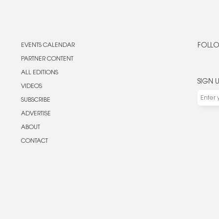
EVENTS CALENDAR
FOLLO
PARTNER CONTENT
ALL EDITIONS
SIGN 
VIDEOS
SUBSCRIBE
ADVERTISE
ABOUT
CONTACT