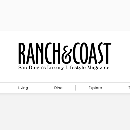
Living
Dine
Explore