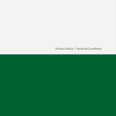
Privacy Policy
|
Terms & Conditions
ur and our partners' behalf to help us
OK
cy
.