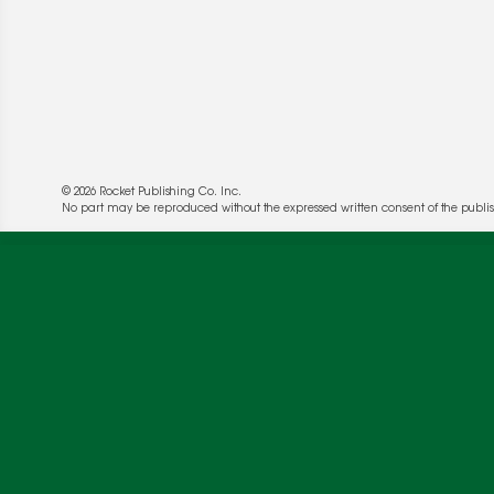
© 2026 Rocket Publishing Co. Inc.
No part may be reproduced without the expressed written consent of the publis
We use cookies to enable website functionality a
deliver more targeted ads and asses the perform