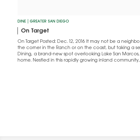
DINE
GREATER SAN DIEGO
On Target
On Target Posted: Dec. 12, 2016 It may not be a neighb
the corner in the Ranch or on the coast, but taking a 
Dining, a brand-new spot overlooking Lake San Marcos,
home. Nestled in this rapidly growing inland communit