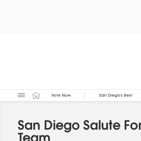
Vote Now
San Diego’s Best
San Diego Salute Fo
Team