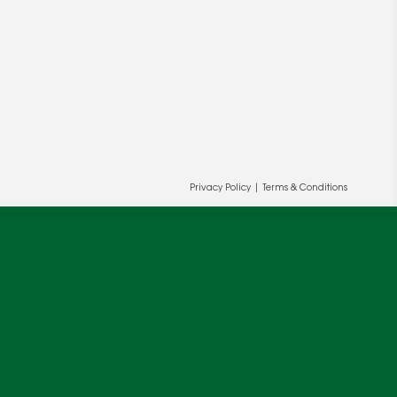
Privacy Policy
|
Terms & Conditions
ur and our partners' behalf to help us
OK
cy
.