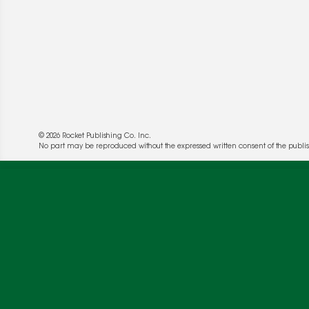
© 2026 Rocket Publishing Co. Inc.
No part may be reproduced without the expressed written consent of the publis
We use cookies to enable website functionality a
deliver more targeted ads and asses the perform