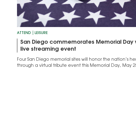
ATTEND
LEISURE
San Diego commemorates Memorial Day with
live streaming event
Four San Diego memorial sites will honor the nation’s h
through a virtual tribute event this Memorial Day, May 2