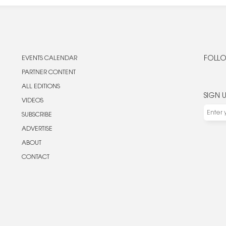
EVENTS CALENDAR
FOLLO
PARTNER CONTENT
ALL EDITIONS
SIGN 
VIDEOS
SUBSCRIBE
ADVERTISE
ABOUT
CONTACT