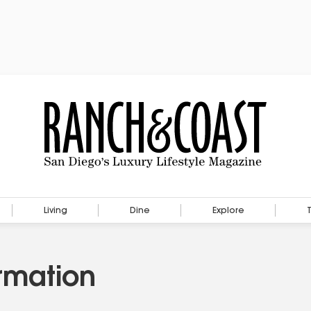
Living
Dine
Explore
rmation