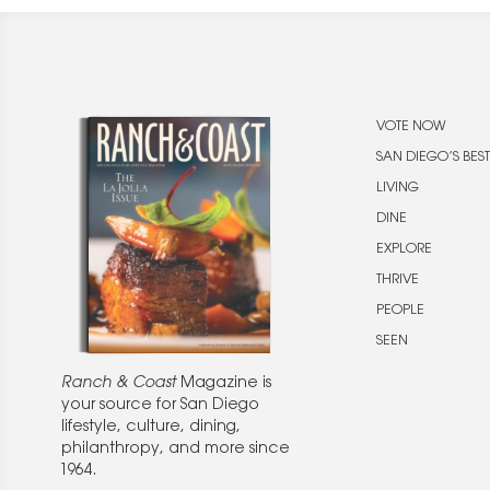
VOTE NOW
SAN DIEGO’S BEST
LIVING
DINE
EXPLORE
THRIVE
PEOPLE
SEEN
Ranch & Coast
Magazine is
your source for San Diego
lifestyle, culture, dining,
philanthropy, and more since
1964.