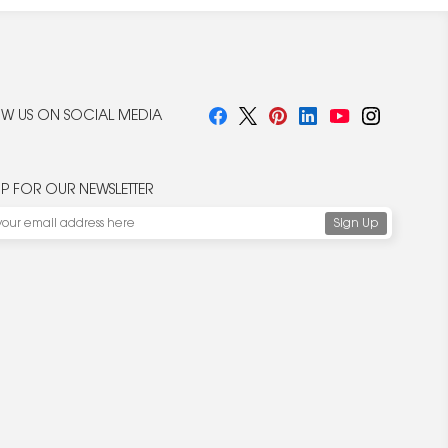
W US ON SOCIAL MEDIA
UP FOR OUR NEWSLETTER