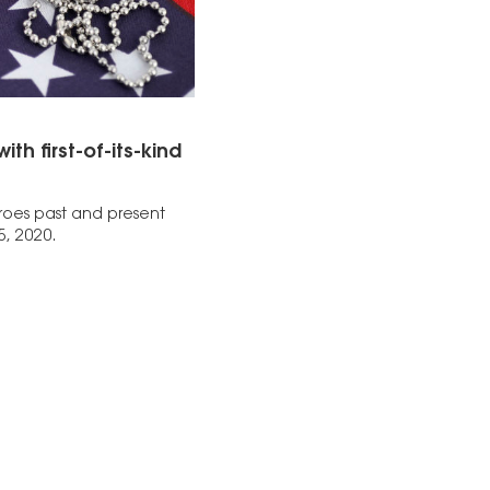
 first-of-its-kind
eroes past and present
5, 2020.