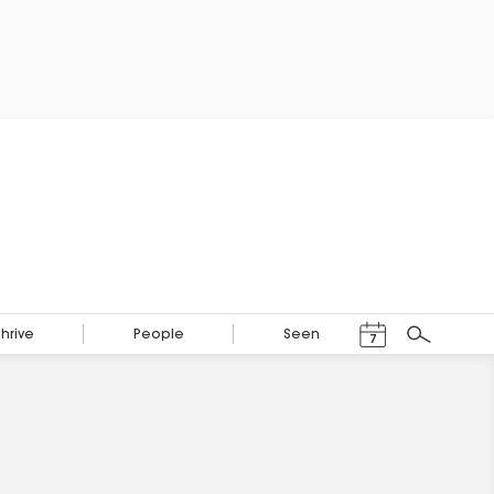
Events Calendar
Thrive
People
Seen
7
Search