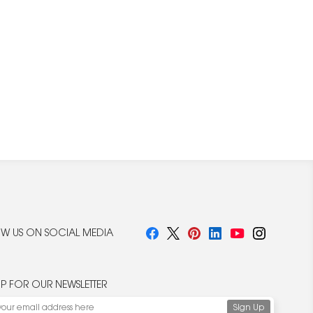
W US ON SOCIAL MEDIA
UP FOR OUR NEWSLETTER