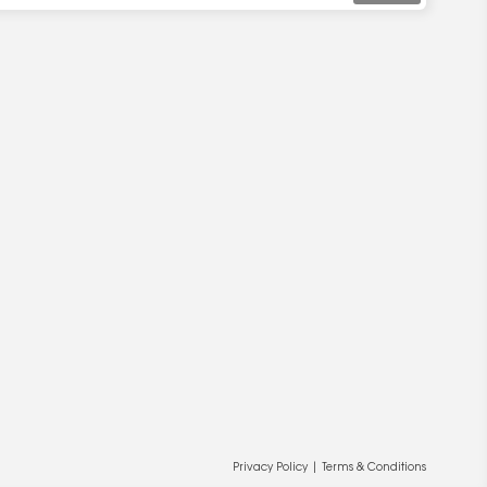
Privacy Policy
|
Terms & Conditions