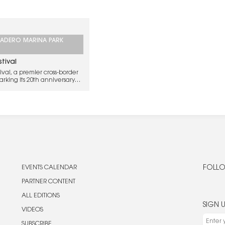
ADERO MARINA PARK
tival
val, a premier cross-border
rking its 20th anniversary
y luminaries from Southern
.
EVENTS CALENDAR
FOLLO
PARTNER CONTENT
ALL EDITIONS
SIGN 
VIDEOS
SUBSCRIBE