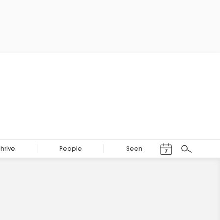
Events Calendar
Thrive
People
Seen
7
Search