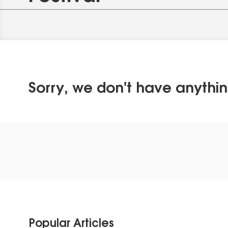
Sorry, we don't have anythin
Popular Articles