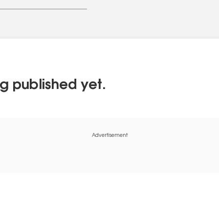
g published yet.
Advertisement