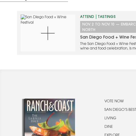
ATTEND
TASTINGS
NOV. 2
TO
NOV. 10
—
EMBARC
NORTH
San Diego Food + Wine Fes
The San Diego Food + Wine Festi
wine and food celebration, is ma
with a stellar lineup of culinar
California, Mexico, and beyond
VOTE NOW
SAN DIEGO’S BEST
LIVING
DINE
EXPLORE