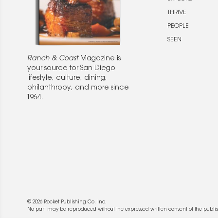
THRIVE
PEOPLE
SEEN
Ranch & Coast
Magazine is
your source for San Diego
lifestyle, culture, dining,
philanthropy, and more since
1964.
© 2026 Rocket Publishing Co. Inc.
No part may be reproduced without the expressed written consent of the publis