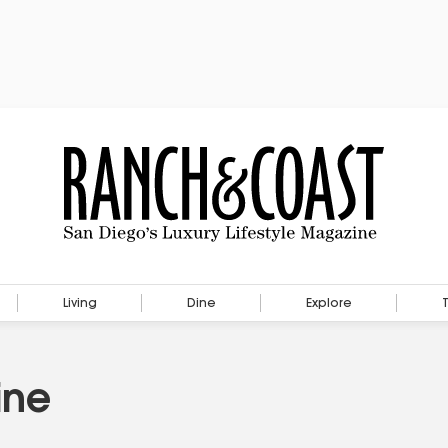
Living
Dine
Explore
ine