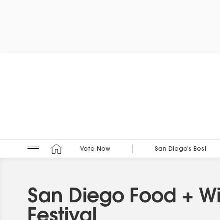
Vote Now
San Diego’s Best
San Diego Food + W
Festival