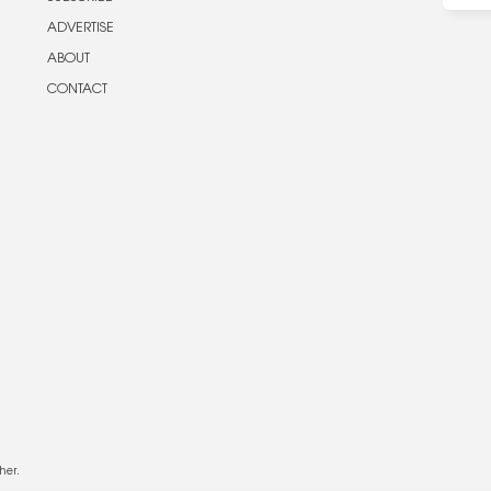
ADVERTISE
ABOUT
CONTACT
her.