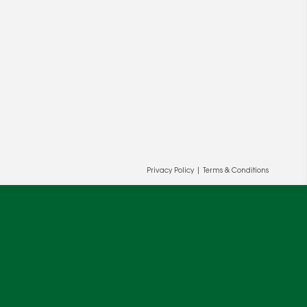
Privacy Policy
|
Terms & Conditions
ur and our partners' behalf to help us
OK
cy
.