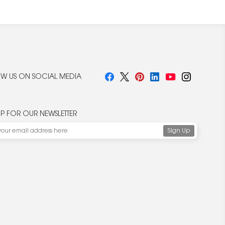
W US ON SOCIAL MEDIA
UP FOR OUR NEWSLETTER