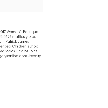
 2017 Women’s Boutique
23.0693 mattidstyle.com
com Patrick James
eetpea Children’s Shop
com Shoes Cedros Soles
 garysonline.com Jewelry