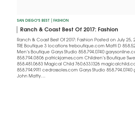
SAN DIEGO'S BEST
FASHION
Ranch & Coast Best Of 2017: Fashion
Ranch & Coast Best Of 2017: Fashion Posted on July 25,
TRE Boutique 3 locations treboutique.com Matti D 858.5
Men’s Boutique Garys Studio 858.794.0740 garysonline.
858.794.0806 patrickjames.com Children’s Boutique Sw
858.481.0683 Magical Child 760.633.1326 magicalchild.
858.794.9911 cedrossoles.com Garys Studio 858.794.0740
John Matty…