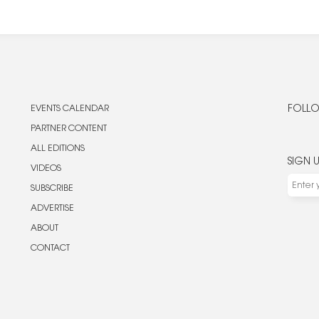
EVENTS CALENDAR
FOLLO
PARTNER CONTENT
ALL EDITIONS
SIGN 
VIDEOS
SUBSCRIBE
ADVERTISE
ABOUT
CONTACT