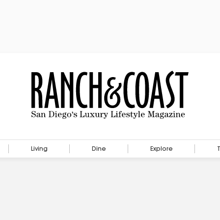
Living
Dine
Explore