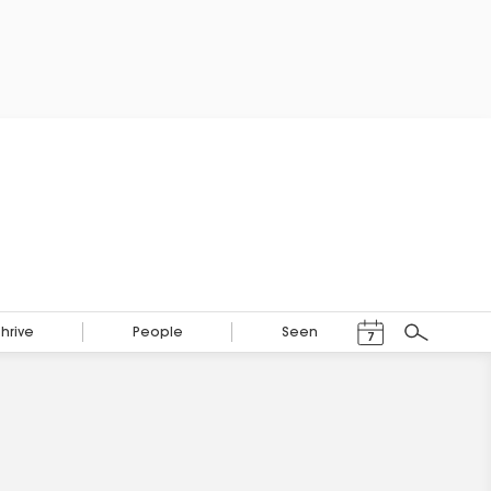
Events Calendar
Thrive
People
Seen
7
Search