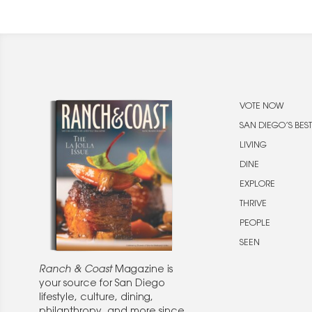
VOTE NOW
SAN DIEGO’S BEST
LIVING
DINE
EXPLORE
THRIVE
PEOPLE
SEEN
Ranch & Coast
Magazine is
your source for San Diego
lifestyle, culture, dining,
philanthropy, and more since