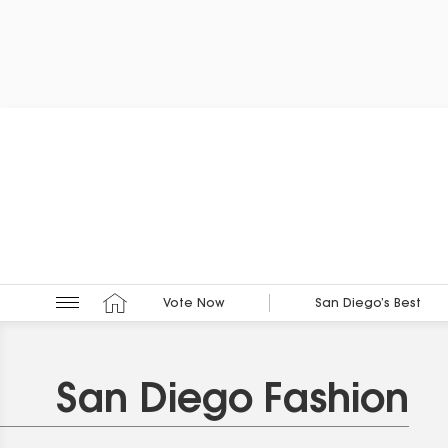
Vote Now
San Diego’s Best
San Diego Fashion