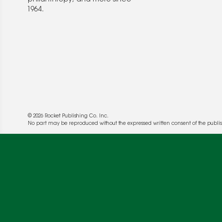
1964.
© 2026 Rocket Publishing Co. Inc.
No part may be reproduced without the expressed written consent of the publis
We use cookies to enable website functionality a
deliver more targeted ads and asses the perform