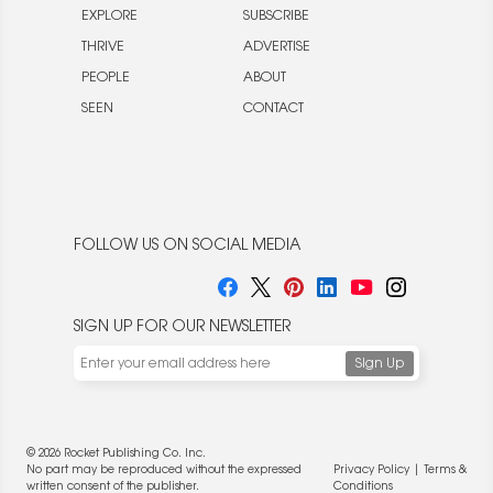
EXPLORE
SUBSCRIBE
THRIVE
ADVERTISE
PEOPLE
ABOUT
SEEN
CONTACT
FOLLOW US ON SOCIAL MEDIA
SIGN UP FOR OUR NEWSLETTER
© 2026 Rocket Publishing Co. Inc.
No part may be reproduced without the expressed
Privacy Policy
|
Terms &
written consent of the publisher.
Conditions