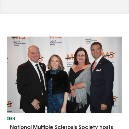
SEEN
National Multiple Sclerosis Society hosts