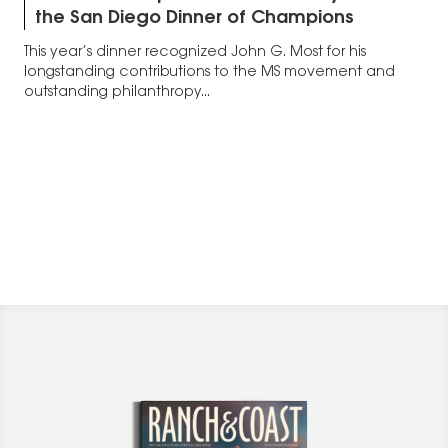
the San Diego Dinner of Champions
This year’s dinner recognized John G. Most for his
longstanding contributions to the MS movement and
outstanding philanthropy...