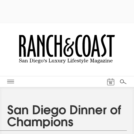
Events Cal
10
Search
San Diego Dinner of
Champions