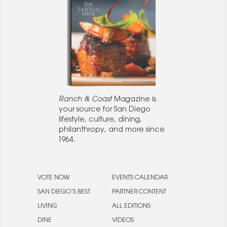
Ranch & Coast
Magazine is
your source for San Diego
lifestyle, culture, dining,
philanthropy, and more since
1964.
VOTE NOW
EVENTS CALENDAR
SAN DIEGO’S BEST
PARTNER CONTENT
LIVING
ALL EDITIONS
DINE
VIDEOS