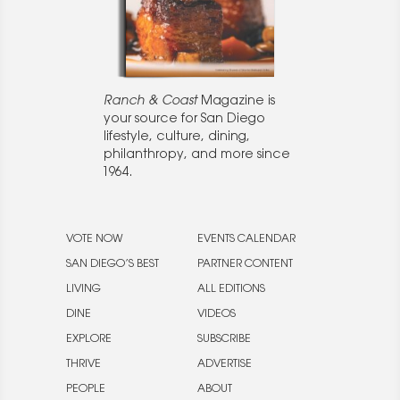
Ranch & Coast
Magazine is
your source for San Diego
lifestyle, culture, dining,
philanthropy, and more since
1964.
VOTE NOW
EVENTS CALENDAR
SAN DIEGO’S BEST
PARTNER CONTENT
LIVING
ALL EDITIONS
DINE
VIDEOS
EXPLORE
SUBSCRIBE
THRIVE
ADVERTISE
PEOPLE
ABOUT