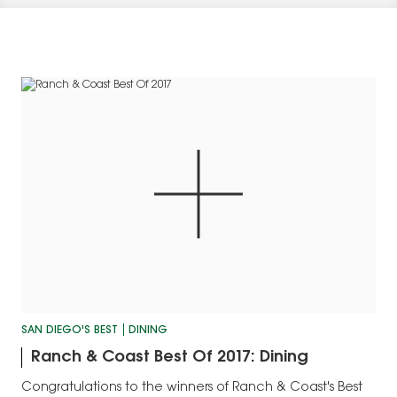
SAN DIEGO'S BEST
DINING
Ranch & Coast Best Of 2017: Dining
Congratulations to the winners of Ranch & Coast's Best