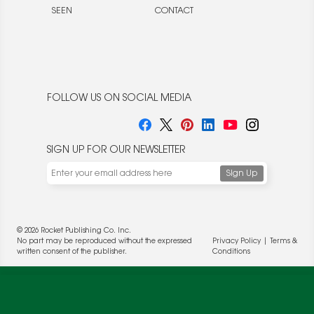
SEEN
CONTACT
FOLLOW US ON SOCIAL MEDIA
SIGN UP FOR OUR NEWSLETTER
© 2026 Rocket Publishing Co. Inc.
No part may be reproduced without the expressed
Privacy Policy
|
Terms &
written consent of the publisher.
Conditions
We use cookies to enable website functionality and
understand the performance of our website. We may also