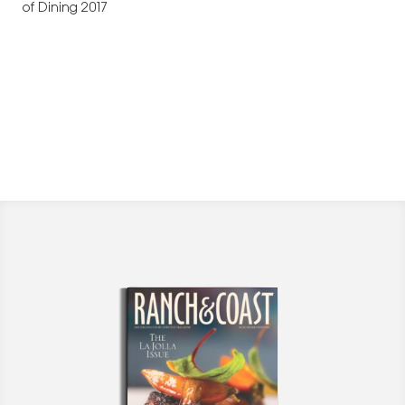
of Dining 2017