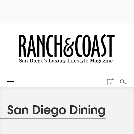
Events Cal
7
Search
San Diego Dining